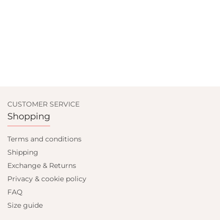
CUSTOMER SERVICE
Shopping
Terms and conditions
Shipping
Exchange & Returns
Privacy & cookie policy
FAQ
Size guide