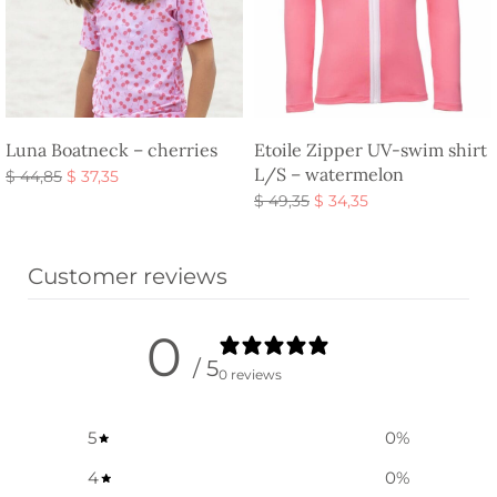
Luna Boatneck – cherries
Etoile Zipper UV-swim shirt
L/S – watermelon
Original
Current
$
44,85
$
37,35
price
price is:
Original
Current
Select options
$
49,35
$
34,35
was:
$ 37,35.
price
price is:
Select options
$ 44,85.
was:
$ 34,35.
Customer reviews
$ 49,35.
0
/ 5
0 reviews
5
0
%
4
0
%