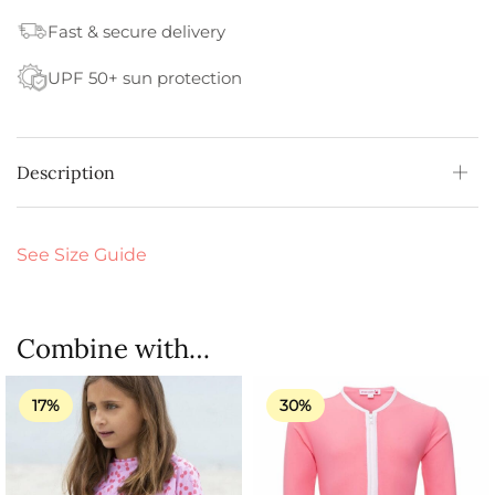
Fast & secure delivery
UPF 50+ sun protection
Description
See Size Guide
Combine with…
17%
30%