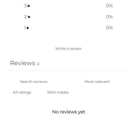
3
0
%
2
0
%
1
0
%
Write a review
Reviews
0
With media
No reviews yet