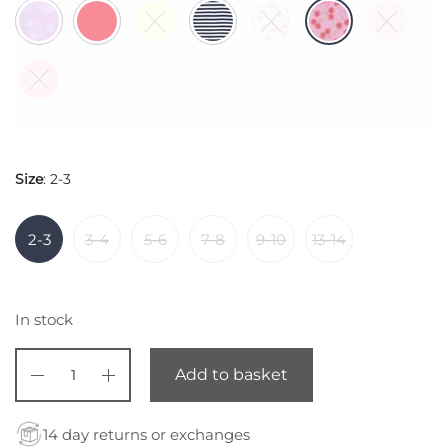
$ 44,85.
Size
:
2-3
2-3
3-4
5-6
7-8
9-10
13-14
In stock
Add to basket
14 day returns or exchanges