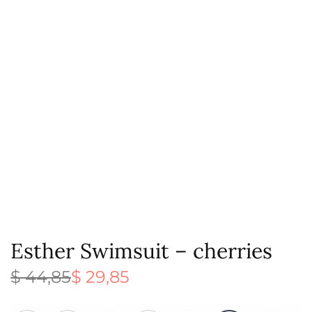
Esther Swimsuit – cherries
$
44,85
$
29,85
Original
Current
price
price is:
was:
$ 29,85.