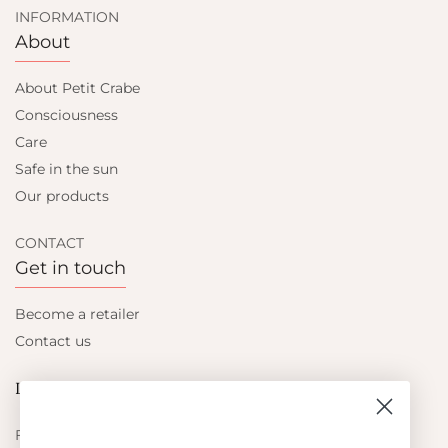
INFORMATION
About
About Petit Crabe
Consciousness
Care
Safe in the sun
Our products
CONTACT
Get in touch
Become a retailer
Contact us
Let's be friends
Find out about the latest offers from Petit Crabe