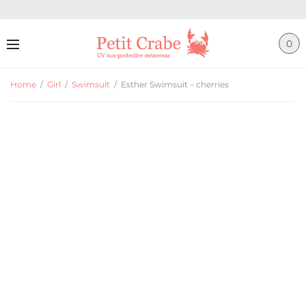
0
Home
/
Girl
/
Swimsuit
/
Esther Swimsuit – cherries