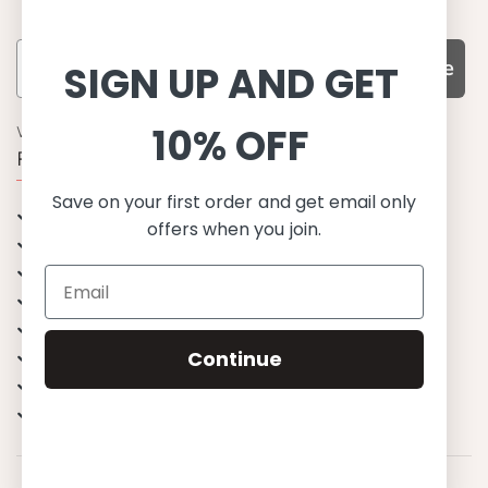
Subscribe
SIGN UP AND GET
10% OFF
WHY CHOOSE US?
Function, Quality & Design
Save on your first order and get email only
UPF 50+
offers when you join.
Best quality materials
Sustainability focused
Scandinavian design & Made in Europe
Stylish & Sophisticated
Continue
Comfort fit
Endless combinations
Happiness tested on kids
© 2023 Petit Crabe ApS