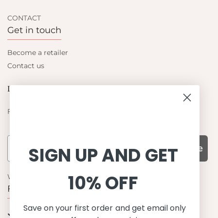
CONTACT
Get in touch
Become a retailer
Contact us
Let's be friends
Find out about the latest offers from Petit Crabe
Subscribe
SIGN UP AND GET
10% OFF
WHY CHOOSE US?
Function, Quality & Design
Save on your first order and get email only
UPF 50+