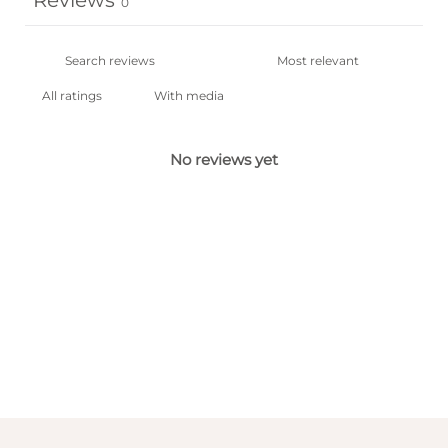
Reviews
0
With media
No reviews yet