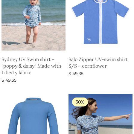
Sydney UV Swim shirt –
Salo Zipper UV-swim shirt
“poppy & daisy” Made with
S/S – cornflower
Liberty fabric
$
49,35
$
49,35
Select options
Select options
30%