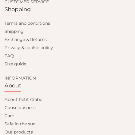
CUSTOMER SERVICE
Shopping
Terms and conditions
Shipping
Exchange & Returns
Privacy & cookie policy
FAQ
Size guide
INFORMATION
About
About Petit Crabe
Consciousness
Care
Safe in the sun
Our products