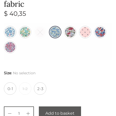
fabric
$
40,35
Size
:
No selection
0-1
1-2
2-3
Add to basket