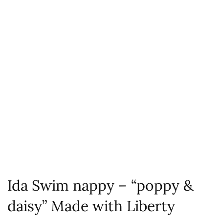
Ida Swim nappy – “poppy &
daisy” Made with Liberty