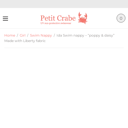
0
Home
/
Girl
/
Swim Nappy
/
Ida Swim nappy – “poppy & daisy”
Made with Liberty fabric