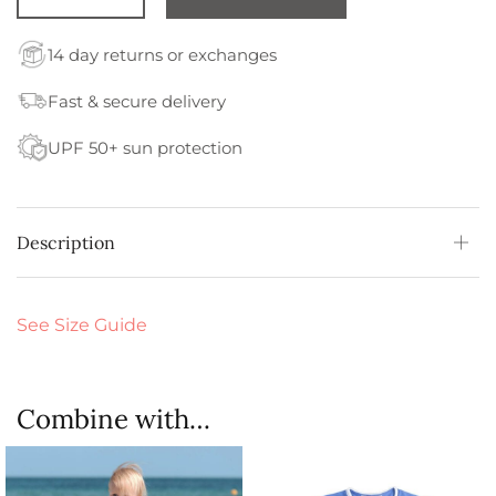
14 day returns or exchanges
Fast & secure delivery
UPF 50+ sun protection
Description
See Size Guide
Combine with…