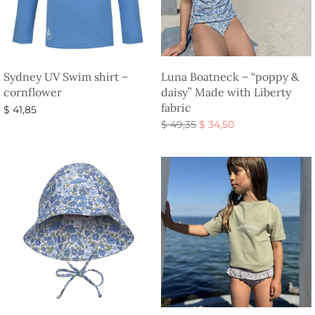
Sydney UV Swim shirt –
Luna Boatneck – “poppy &
cornflower
daisy” Made with Liberty
fabric
$
41,85
Original
Current
$
49,35
$
34,50
Select options
price
price is:
Select options
was:
$ 34,50.
$ 49,35.