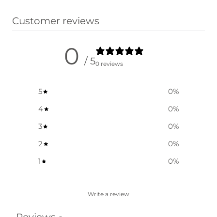
Customer reviews
0
/ 5
0 reviews
5
0
%
4
0
%
3
0
%
2
0
%
1
0
%
Write a review