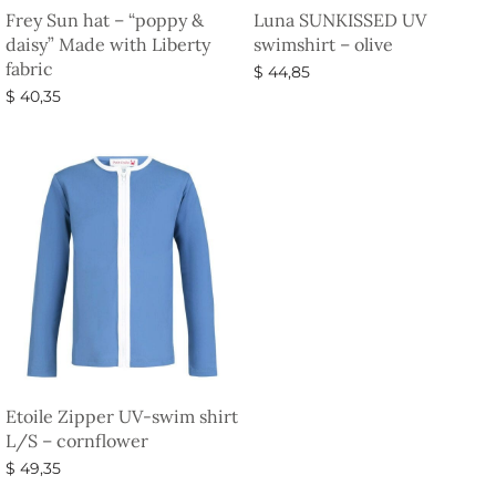
Frey Sun hat – “poppy &
Luna SUNKISSED UV
daisy” Made with Liberty
swimshirt – olive
fabric
$
44,85
$
40,35
Select options
Select options
Etoile Zipper UV-swim shirt
L/S – cornflower
$
49,35
Select options