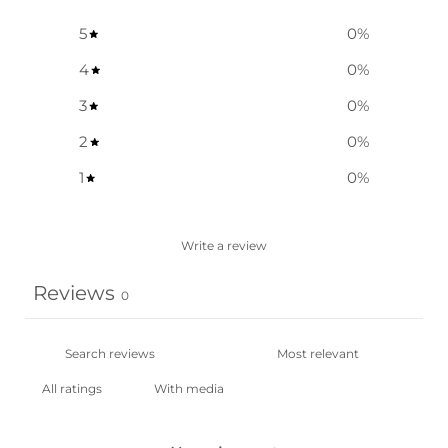
5
0
%
4
0
%
3
0
%
2
0
%
1
0
%
Write a review
Reviews
0
With media