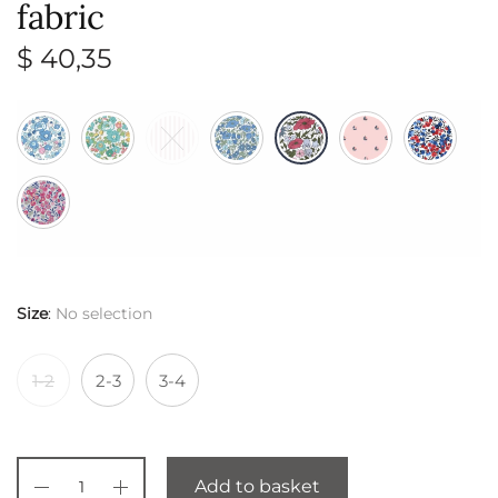
fabric
$
40,35
Size
:
No selection
1-2
2-3
3-4
Add to basket