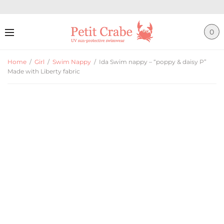
0
Home
/
Girl
/
Swim Nappy
/
Ida Swim nappy – “poppy & daisy P”
Made with Liberty fabric