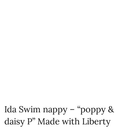
Ida Swim nappy – “poppy &
daisy P” Made with Liberty