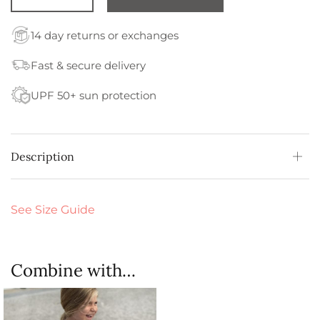
14 day returns or exchanges
Fast & secure delivery
UPF 50+ sun protection
Description
See Size Guide
Combine with…