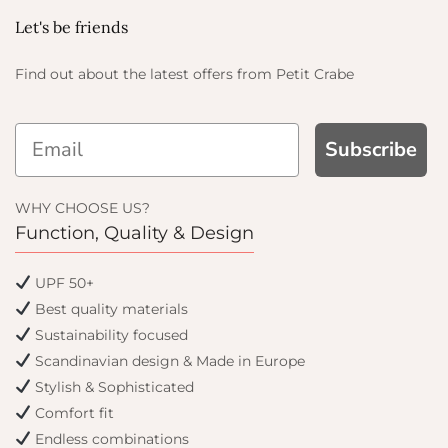
Let's be friends
Find out about the latest offers from Petit Crabe
Subscribe
WHY CHOOSE US?
Function, Quality & Design
UPF 50+
Best quality materials
Sustainability focused
Scandinavian design & Made in Europe
Stylish & Sophisticated
Comfort fit
Endless combinations