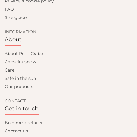
Privacy & cookie policy
FAQ
Size guide
INFORMATION
About
About Petit Crabe
Consciousness
Care
Safe in the sun
Our products
CONTACT
Get in touch
Become a retailer
Contact us