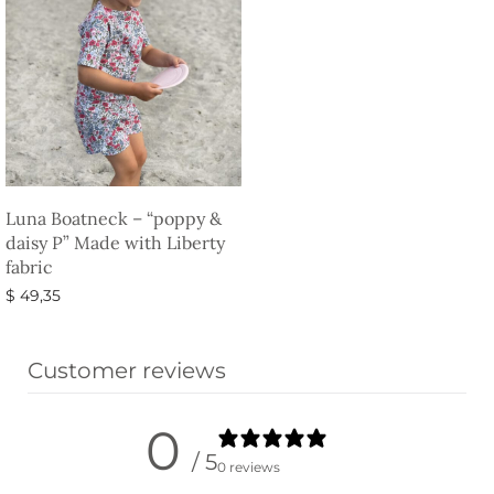
Luna Boatneck – “poppy &
daisy P” Made with Liberty
fabric
$
49,35
Select options
Customer reviews
0
/ 5
0 reviews