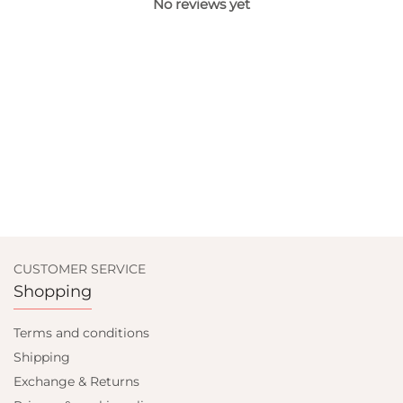
No reviews yet
CUSTOMER SERVICE
Shopping
Terms and conditions
Shipping
Exchange & Returns