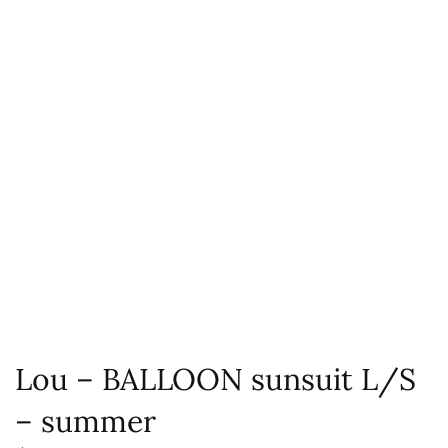
Lou – BALLOON sunsuit L/S
– summer