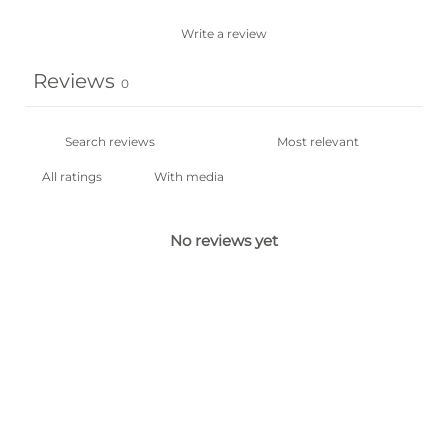
Write a review
Reviews
0
With media
No reviews yet