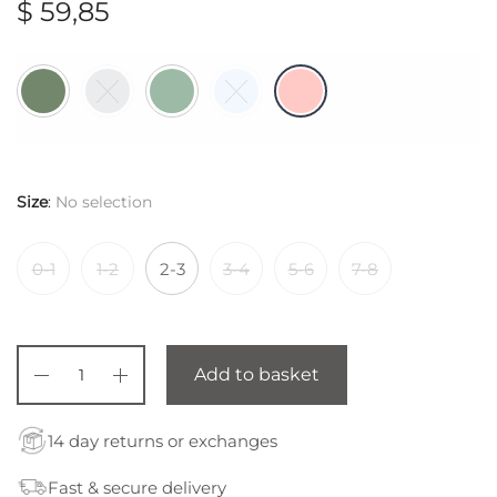
$
59,85
Size
:
No selection
0-1
1-2
2-3
3-4
5-6
7-8
Add to basket
14 day returns or exchanges
Fast & secure delivery