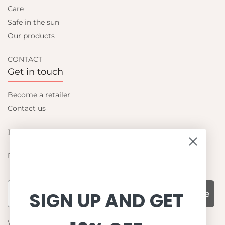
Care
Safe in the sun
Our products
CONTACT
Get in touch
Become a retailer
Contact us
Let's be friends
Find out about the latest offers from Petit Crabe
Subscribe
SIGN UP AND GET
WHY CHOOSE US?