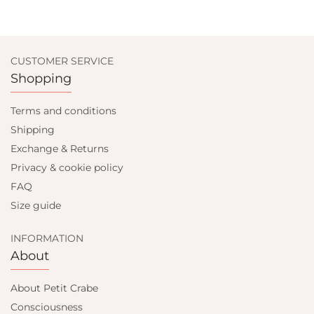
CUSTOMER SERVICE
Shopping
Terms and conditions
Shipping
Exchange & Returns
Privacy & cookie policy
FAQ
Size guide
INFORMATION
About
About Petit Crabe
Consciousness