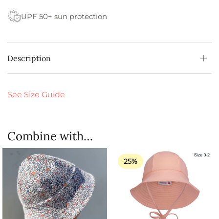
UPF 50+ sun protection
Description
See Size Guide
Combine with…
25%