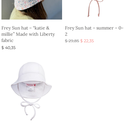
Frey Sun hat – “katie &
Frey Sun hat – summer – 0-
millie” Made with Liberty
2
fabric
Original
Current
$
29,85
$
22,35
price
price is:
Add to basket
$
40,35
was:
$ 22,35.
Select options
$ 29,85.