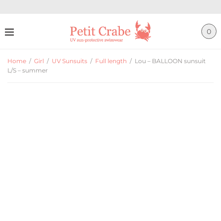
0
Home
/
Girl
/
UV Sunsuits
/
Full length
/
Lou – BALLOON sunsuit
L/S – summer