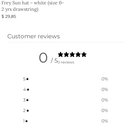
Frey Sun hat – white (size 0-
2 yrs drawstring)
$
29,85
Select options
Customer reviews
0
/ 5
0 reviews
5
0
%
4
0
%
3
0
%
2
0
%
1
0
%