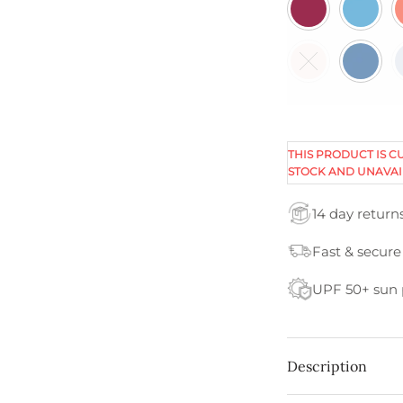
THIS PRODUCT IS C
STOCK AND UNAVAI
14 day return
Fast & secure
UPF 50+ sun 
Description