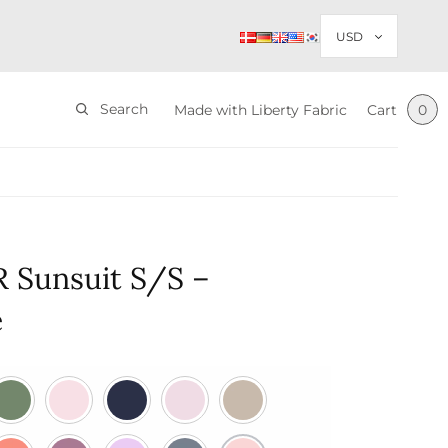
Search
Made with Liberty Fabric
Cart
0
 Sunsuit S/S –
e