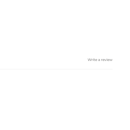
Write a review