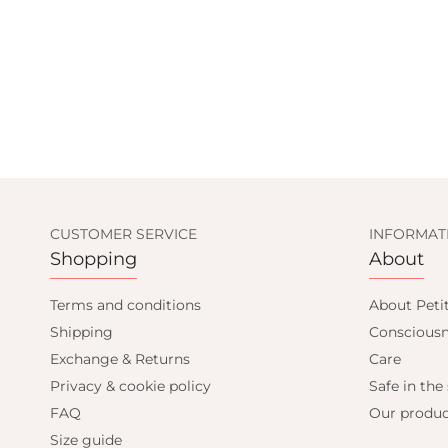
CUSTOMER SERVICE
INFORMAT
Shopping
About
Terms and conditions
About Peti
Shipping
Consciousn
Exchange & Returns
Care
Privacy & cookie policy
Safe in the
FAQ
Our produc
Size guide