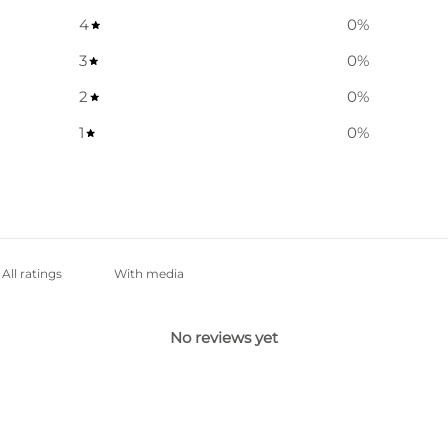
4
0
%
3
0
%
2
0
%
1
0
%
With media
No reviews yet