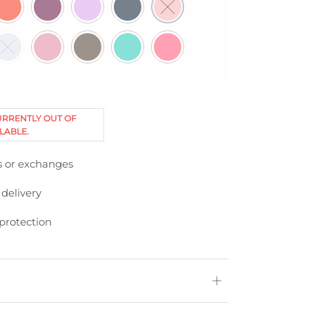
URRENTLY OUT OF
LABLE.
s or exchanges
 delivery
protection