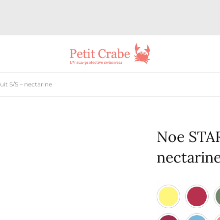
t S/S – nectarine
Noe STAR
nectarin