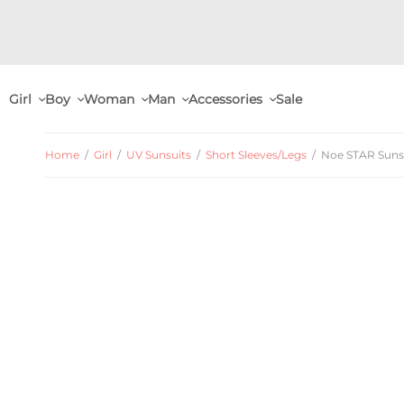
Girl
Boy
Woman
Man
Accessories
Sale
Home
/
Girl
/
UV Sunsuits
/
Short Sleeves/Legs
/
Noe STAR Sunsui