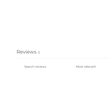
Reviews
0