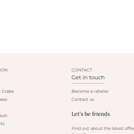
ION
CONTACT
Get in touch
t Crabe
Become a retailer
ess
Contact us
Let's be friends
 sun
ts
Find out about the latest offe