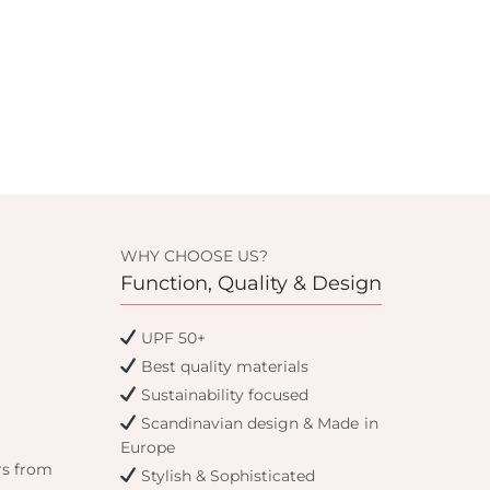
WHY CHOOSE US?
Function, Quality & Design
UPF 50+
Best quality materials
Sustainability focused
Scandinavian design & Made in
Europe
rs from
Stylish & Sophisticated