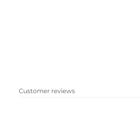
Customer reviews