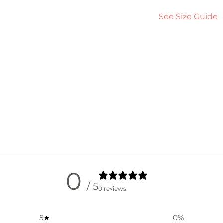
See Size Guide
0
/ 5
0 reviews
5
0
%