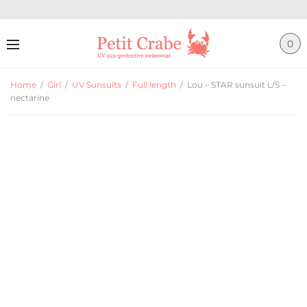
0
Home
/
Girl
/
UV Sunsuits
/
Full length
/
Lou – STAR sunsuit L/S –
nectarine