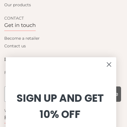
Our products
CONTACT
Get in touch
Become a retailer
Contact us
Let's be friends
Find out about the latest offers from Petit Crabe
Subscribe
SIGN UP AND GET
10% OFF
WHY CHOOSE US?
Function, Quality & Design