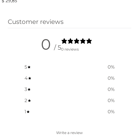
$
29,85
Select options
Select options
Customer reviews
0
/ 5
0 reviews
5
0
%
4
0
%
3
0
%
2
0
%
1
0
%
Write a review