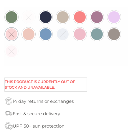
THIS PRODUCT IS CURRENTLY OUT OF
STOCK AND UNAVAILABLE.
14 day returns or exchanges
Fast & secure delivery
UPF 50+ sun protection