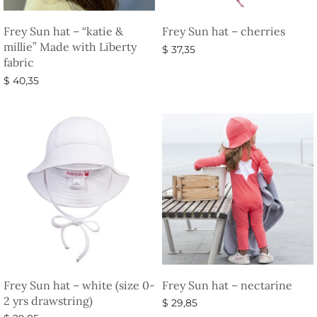
Frey Sun hat – “katie &
Frey Sun hat – cherries
millie” Made with Liberty
$
37,35
fabric
Select options
$
40,35
Select options
Frey Sun hat – white (size 0-
Frey Sun hat – nectarine
2 yrs drawstring)
$
29,85