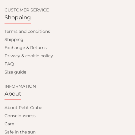
CUSTOMER SERVICE
Shopping
Terms and conditions
Shipping
Exchange & Returns
Privacy & cookie policy
FAQ
Size guide
INFORMATION
About
About Petit Crabe
Consciousness
Care
Safe in the sun