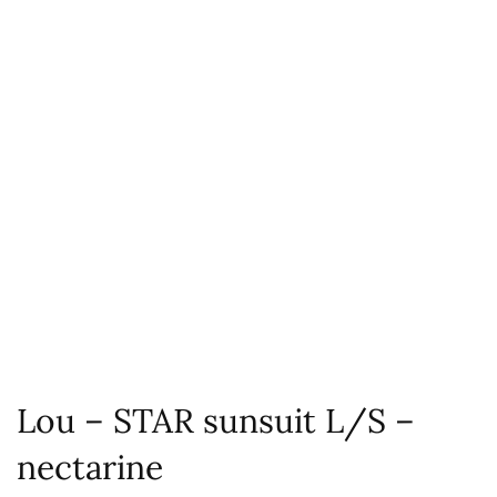
Lou – STAR sunsuit L/S –
nectarine