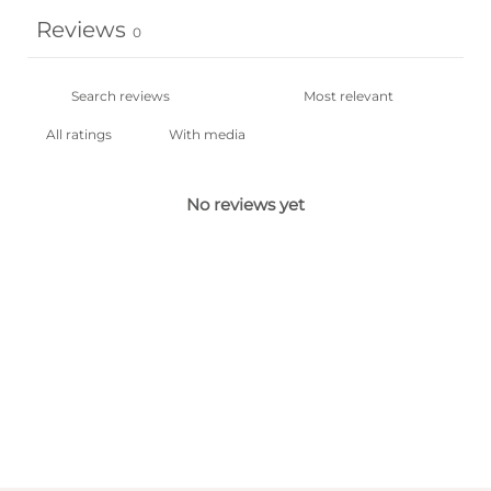
Reviews
0
With media
No reviews yet