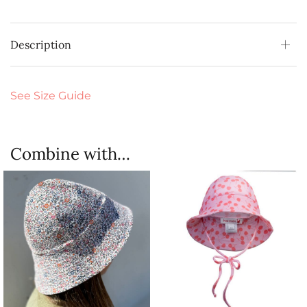
Description
See Size Guide
Combine with…