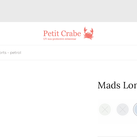
ts – petrol
Mads Lon