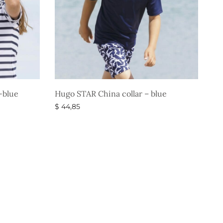
-blue
Hugo STAR China collar – blue
$
44,85
Select options