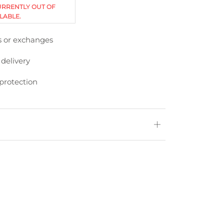
URRENTLY OUT OF
LABLE.
s or exchanges
 delivery
protection