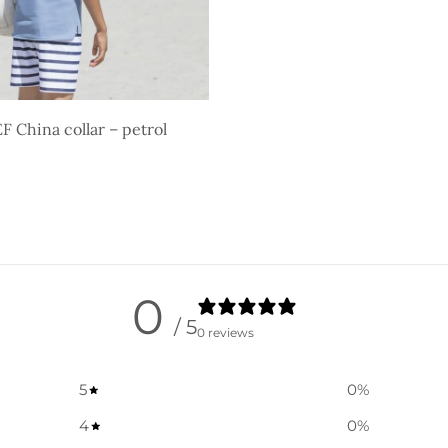
 China collar – petrol
ons
0
/ 5
0 reviews
5
0
%
4
0
%