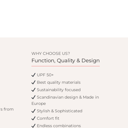
WHY CHOOSE US?
Function, Quality & Design
UPF 50+
Best quality materials
Sustainability focused
Scandinavian design & Made in
Europe
rs from
Stylish & Sophisticated
Comfort fit
Endless combinations