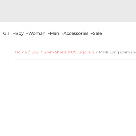
Girl
Boy
Woman
Man
Accessories
Sale
Home
/
Boy
/
Swim Shorts & UV Leggings
/
Mads Long swim shor