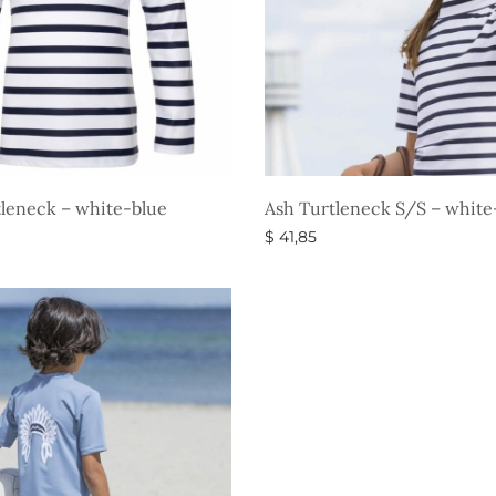
leneck – white-blue
Ash Turtleneck S/S – white
$
41,85
ons
Select options