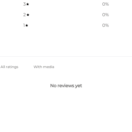
3
0
%
2
0
%
1
0
%
With media
No reviews yet