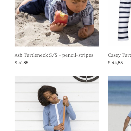
Ash Turtleneck S/S – pencil-stripes
Casey Turt
$
41,85
$
44,85
Select options
Select opti