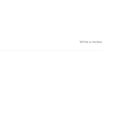
Write a review