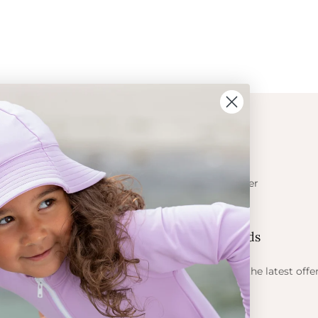
ION
CONTACT
Get in touch
t Crabe
Become a retailer
ess
Contact us
Let's be friends
 sun
ts
Find out about the latest offe
Petit Crabe