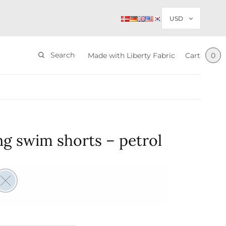
Search
Made with Liberty Fabric
Cart
0
g swim shorts – petrol