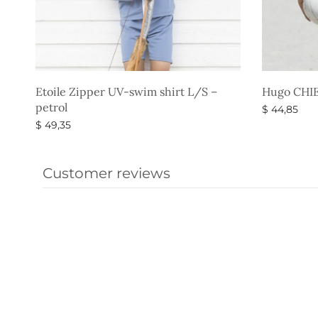
Etoile Zipper UV-swim shirt L/S –
Hugo CHIEF
petrol
$
44,85
$
49,35
Select opti
Select options
Customer reviews