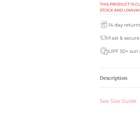
THIS PRODUCT IS C
STOCK AND UNAVAI
14 day return
Fast & secure
UPF 50+ sun 
Description
See Size Guide