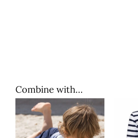
Combine with…