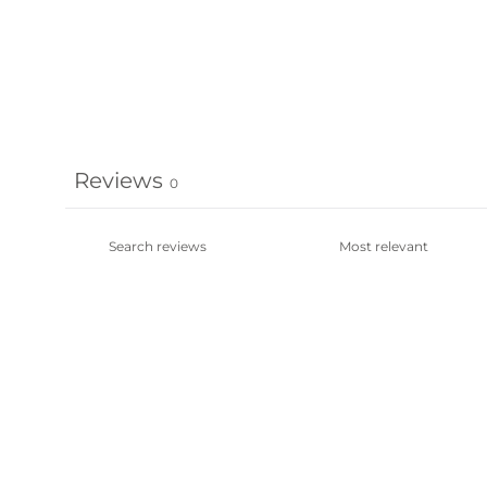
Reviews
0