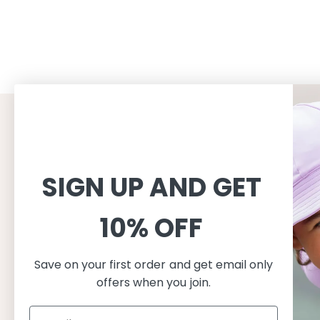
CUSTOMER SERVICE
INFORMAT
Shopping
About
SIGN UP AND GET
Terms and conditions
About Peti
Shipping
Consciousn
10% OFF
Exchange & Returns
Care
Privacy & cookie policy
Safe in the
FAQ
Our produc
Save on your first order and get email only
offers when you join.
Size guide