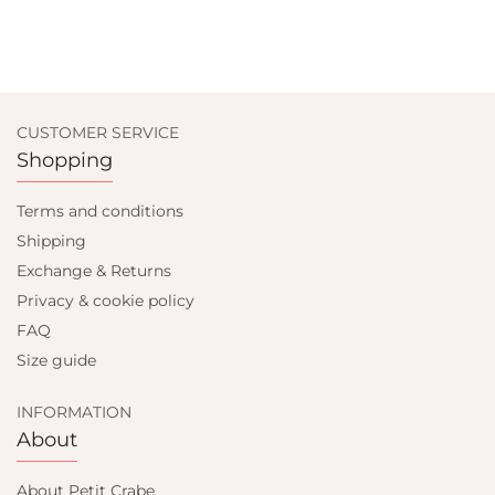
CUSTOMER SERVICE
Shopping
Terms and conditions
Shipping
Exchange & Returns
Privacy & cookie policy
FAQ
Size guide
INFORMATION
About
About Petit Crabe