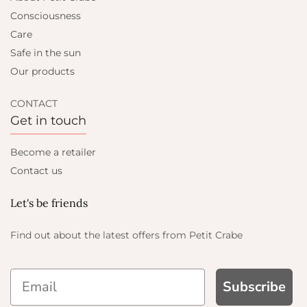
Consciousness
Care
Safe in the sun
Our products
CONTACT
Get in touch
Become a retailer
Contact us
Let's be friends
Find out about the latest offers from Petit Crabe
Subscribe
P AND GET