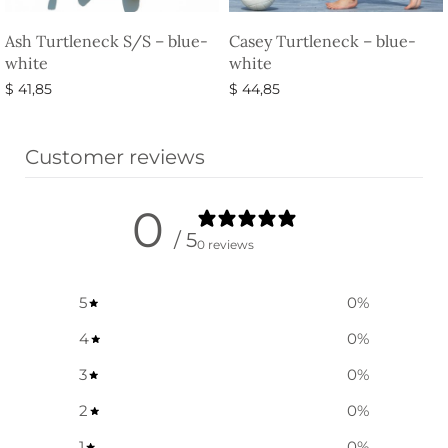
Ash Turtleneck S/S – blue-
Casey Turtleneck – blue-
white
white
$
41,85
$
44,85
Select options
Select options
Customer reviews
0
/ 5
0 reviews
5
0
%
4
0
%
3
0
%
2
0
%
1
0
%