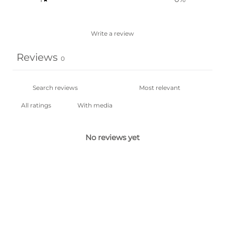
Write a review
Reviews
0
With media
No reviews yet