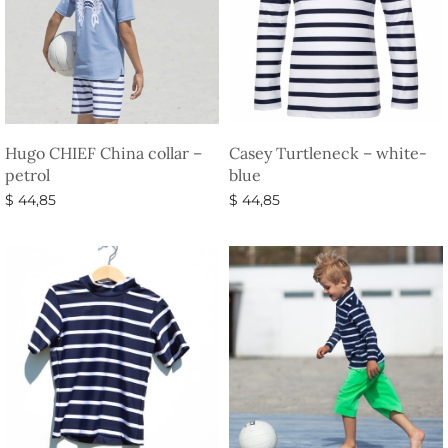
Hugo CHIEF China collar –
Casey Turtleneck – white-
petrol
blue
$
44,85
$
44,85
Select options
Select options