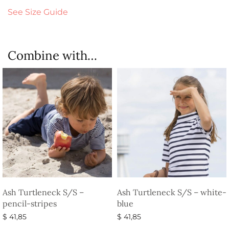
See Size Guide
Combine with…
Ash Turtleneck S/S –
Ash Turtleneck S/S – white-
pencil-stripes
blue
$
41,85
$
41,85
Select options
Select options