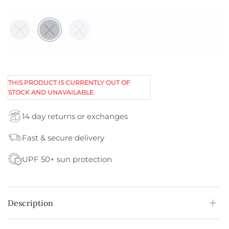
THIS PRODUCT IS CURRENTLY OUT OF
STOCK AND UNAVAILABLE.
14 day returns or exchanges
Fast & secure delivery
UPF 50+ sun protection
Description