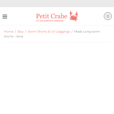
0
Home
/
Boy
/
Swim Shorts & UV Leggings
/
Mads Long swim
shorts – blue