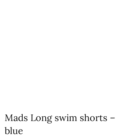
Mads Long swim shorts –
blue