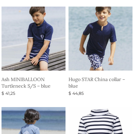
Ash MINIBALLOON
Hugo STAR China collar –
Turtleneck S/S – blue
blue
$
41,25
$
44,85
Select options
Select options