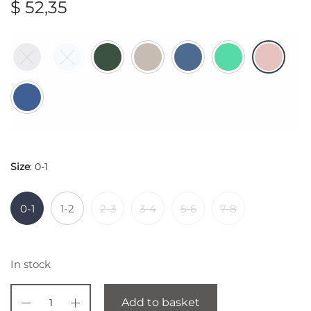
$
52,35
Size
:
0-1
0-1
1-2
2-3
3-4
5-6
7-8
In stock
Add to basket