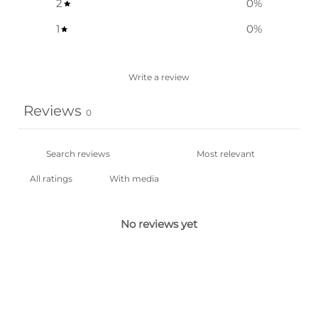
2
0
%
1
0
%
Write a review
Reviews
0
With media
No reviews yet