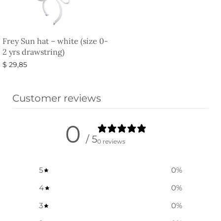
Frey Sun hat – white (size 0-
2 yrs drawstring)
$
29,85
Select options
Customer reviews
0
/ 5
0 reviews
5
0
%
4
0
%
3
0
%