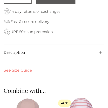
14 day returns or exchanges
Fast & secure delivery
UPF 50+ sun protection
Description
See Size Guide
Combine with…
40%