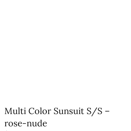
Multi Color Sunsuit S/S –
rose-nude