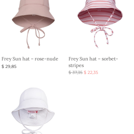
Frey Sun hat – rose-nude
Frey Sun hat – sorbet-
stripes
$
29,85
Original
Current
$
37,35
$
22,35
Select options
price
price is:
Select options
was:
$ 22,35.
$ 37,35.