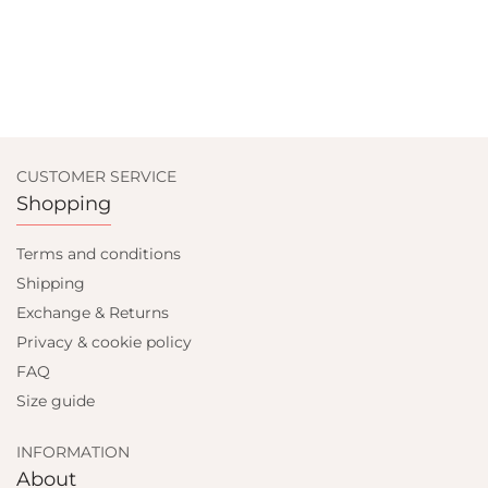
CUSTOMER SERVICE
Shopping
Terms and conditions
Shipping
Exchange & Returns
Privacy & cookie policy
FAQ
Size guide
INFORMATION
About