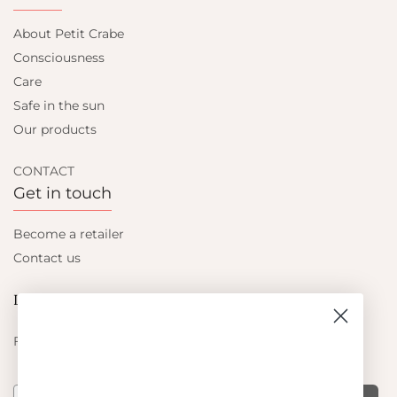
About Petit Crabe
Consciousness
Care
Safe in the sun
Our products
CONTACT
Get in touch
Become a retailer
Contact us
Let's be friends
Find out about the latest offers from Petit Crabe