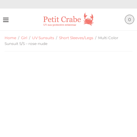
0
Home
/
Girl
/
UV Sunsuits
/
Short Sleeves/Legs
/
Multi Color
Sunsuit S/S – rose-nude