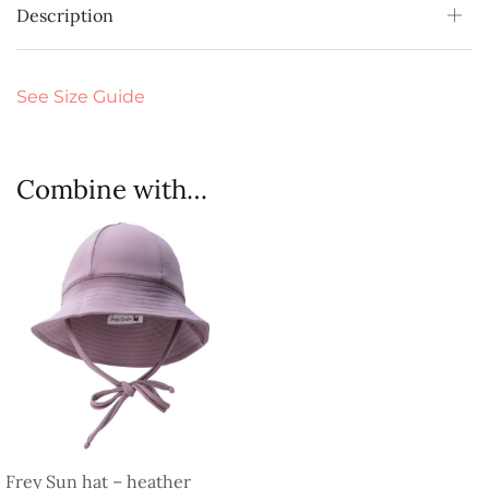
Description
See Size Guide
Combine with…
Frey Sun hat – heather