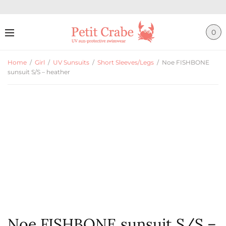
0
Home
/
Girl
/
UV Sunsuits
/
Short Sleeves/Legs
/
Noe FISHBONE
sunsuit S/S – heather
Noe FISHBONE sunsuit S/S –