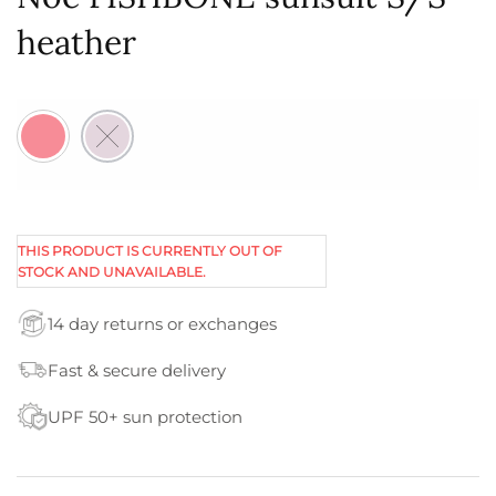
heather
THIS PRODUCT IS CURRENTLY OUT OF
STOCK AND UNAVAILABLE.
14 day returns or exchanges
Fast & secure delivery
UPF 50+ sun protection