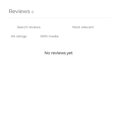
Reviews
0
With media
No reviews yet