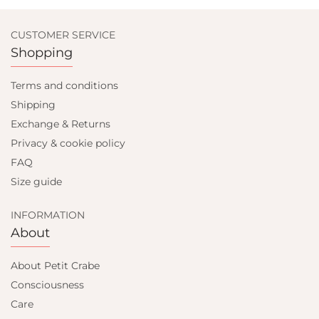
CUSTOMER SERVICE
Shopping
Terms and conditions
Shipping
Exchange & Returns
Privacy & cookie policy
FAQ
Size guide
INFORMATION
About
About Petit Crabe
Consciousness
Care