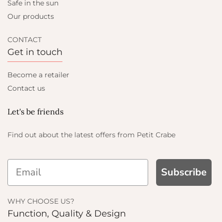
Safe in the sun
Our products
CONTACT
Get in touch
Become a retailer
Contact us
Let's be friends
Find out about the latest offers from Petit Crabe
Subscribe
WHY CHOOSE US?
Function, Quality & Design