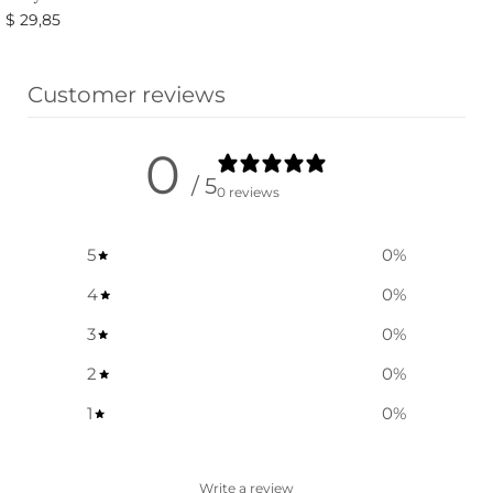
$
29,85
Select options
Customer reviews
0
/ 5
0 reviews
5
0
%
4
0
%
3
0
%
2
0
%
1
0
%
Write a review