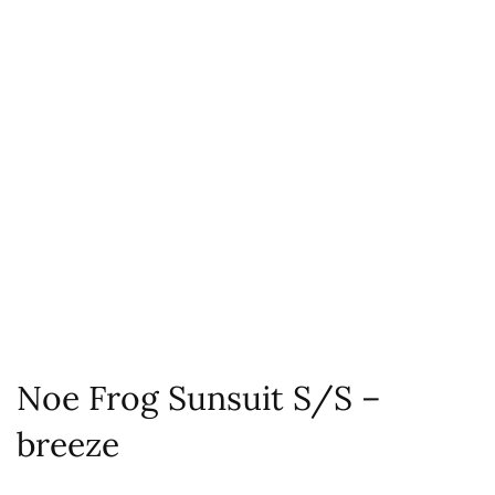
Noe Frog Sunsuit S/S –
breeze