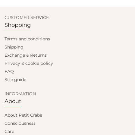
CUSTOMER SERVICE
Shopping
Terms and conditions
Shipping
Exchange & Returns
Privacy & cookie policy
FAQ
Size guide
INFORMATION
About
About Petit Crabe
Consciousness
Care