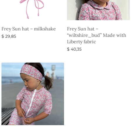
Frey Sun hat – milkshake
Frey Sun hat –
“wiltshire_bud” Made with
$
29,85
Liberty fabric
Select options
$
40,35
Select options