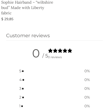
Sophie Hairband – “wiltshire
bud” Made with Liberty
fabric
$
29,85
Select options
Customer reviews
0
/ 5
0 reviews
5
0
%
4
0
%
3
0
%
2
0
%
1
0
%