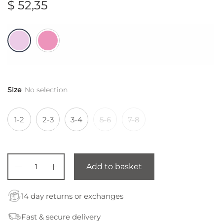
$
52,35
Size
:
No selection
1-2
2-3
3-4
5-6
7-8
Add to basket
14 day returns or exchanges
Fast & secure delivery