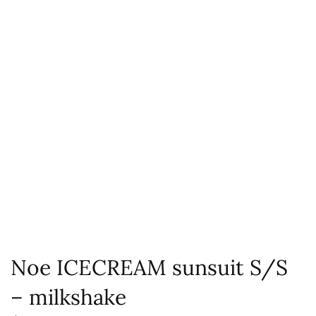
Noe ICECREAM sunsuit S/S
– milkshake