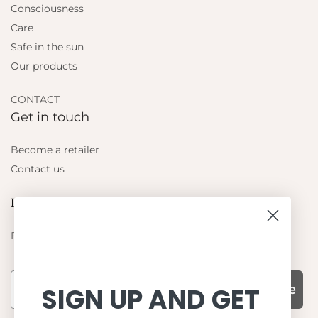
Consciousness
Care
Safe in the sun
Our products
CONTACT
Get in touch
Become a retailer
Contact us
Let's be friends
Find out about the latest offers from Petit Crabe
Subscribe
SIGN UP AND GET