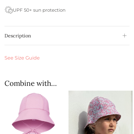
UPF 50+ sun protection
Description
See Size Guide
Combine with…