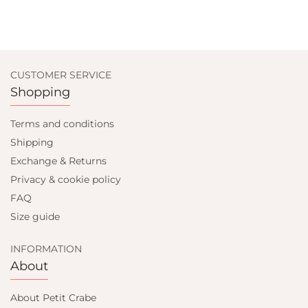
CUSTOMER SERVICE
Shopping
Terms and conditions
Shipping
Exchange & Returns
Privacy & cookie policy
FAQ
Size guide
INFORMATION
About
About Petit Crabe