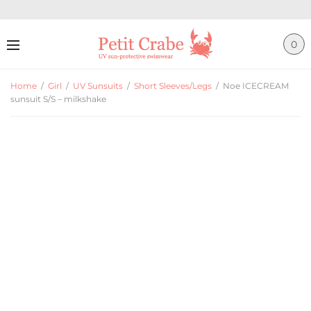
0
Home
/
Girl
/
UV Sunsuits
/
Short Sleeves/Legs
/
Noe ICECREAM
sunsuit S/S – milkshake