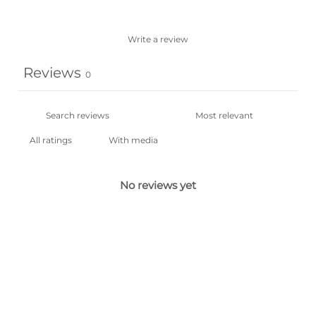
Write a review
Reviews
0
With media
No reviews yet