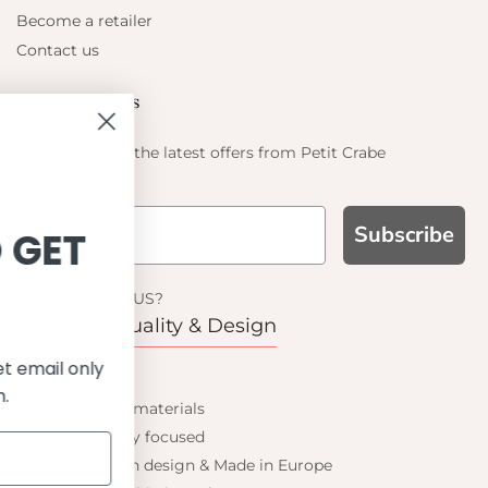
Become a retailer
Contact us
Let's be friends
Find out about the latest offers from Petit Crabe
Subscribe
IGN UP AND GET
10% OFF
WHY CHOOSE US?
Function, Quality & Design
 on your first order and get email only
UPF 50+
offers when you join.
Best quality materials
Sustainability focused
Scandinavian design & Made in Europe