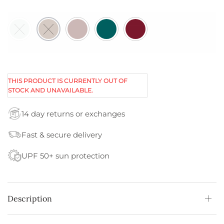
THIS PRODUCT IS CURRENTLY OUT OF
STOCK AND UNAVAILABLE.
14 day returns or exchanges
Fast & secure delivery
UPF 50+ sun protection
Description