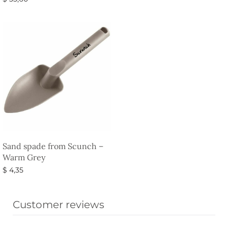
Add to basket
Sand spade from Scunch –
Warm Grey
$
4,35
Select options
Customer reviews