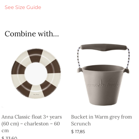
See Size Guide
Combine with…
Anna Classic float 3+ years
Bucket in Warm grey from
(60 cm) – charleston – 60
Scrunch
cm
$
17,85
$
33,60
Select options