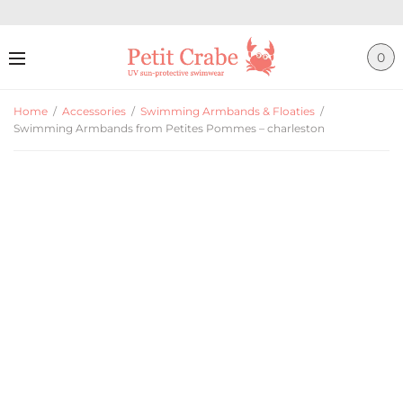
0
Home
/
Accessories
/
Swimming Armbands & Floaties
/
Swimming Armbands from Petites Pommes – charleston