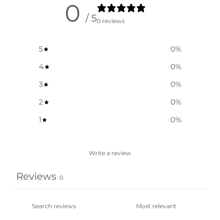
0
/ 5
0 reviews
5
0
%
4
0
%
3
0
%
2
0
%
1
0
%
Write a review
Reviews
0