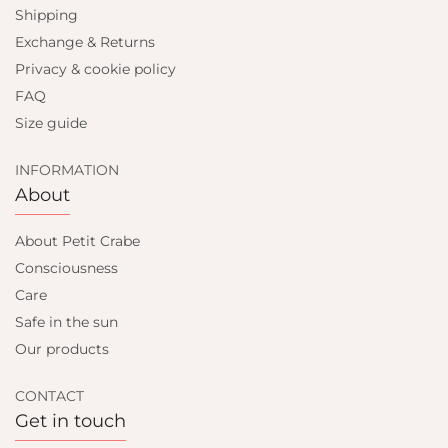
Shipping
Exchange & Returns
Privacy & cookie policy
FAQ
Size guide
INFORMATION
About
About Petit Crabe
Consciousness
Care
Safe in the sun
Our products
CONTACT
Get in touch