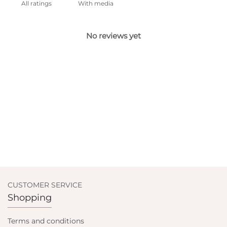
With media
No reviews yet
CUSTOMER SERVICE
Shopping
Terms and conditions