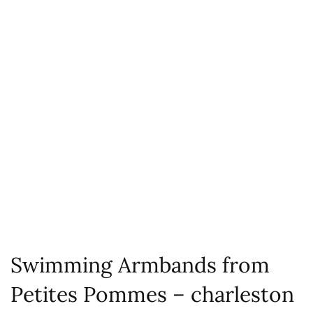
Swimming Armbands from
Petites Pommes – charleston