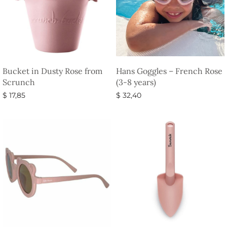
Bucket in Dusty Rose from
Hans Goggles – French Rose
Scrunch
(3-8 years)
$
17,85
$
32,40
Select options
Select options