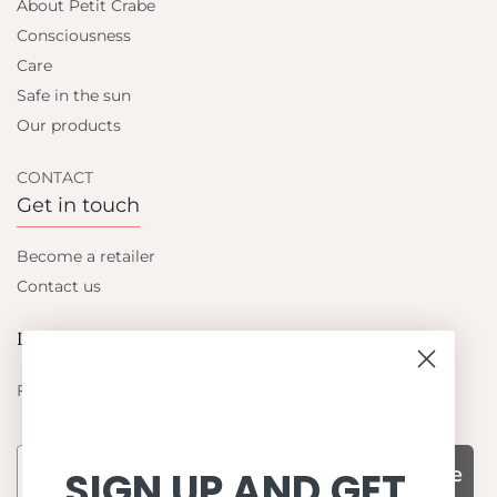
About Petit Crabe
Consciousness
Care
Safe in the sun
Our products
CONTACT
Get in touch
Become a retailer
Contact us
Let's be friends
Find out about the latest offers from Petit Crabe
Subscribe
SIGN UP AND GET