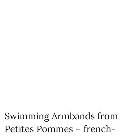
Swimming Armbands from
Petites Pommes – french-