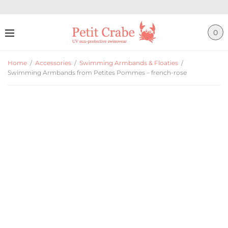
0
Home
/
Accessories
/
Swimming Armbands & Floaties
/
Swimming Armbands from Petites Pommes – french-rose