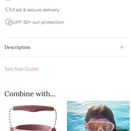
Fast & secure delivery
UPF 50+ sun protection
Description
See Size Guide
Combine with…