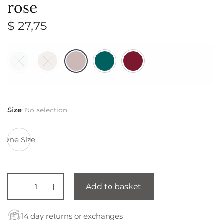
rose
$
27,75
Size
:
No selection
One Size
Add to basket
14 day returns or exchanges