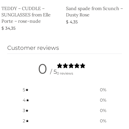
TEDDY – CUDDLE –
Sand spade from Scunch –
SUNGLASSES from Elle
Dusty Rose
Porte – rose-nude
$
4,35
$
34,35
Select options
Select options
Customer reviews
0
/ 5
0 reviews
5
0
%
4
0
%
3
0
%
2
0
%