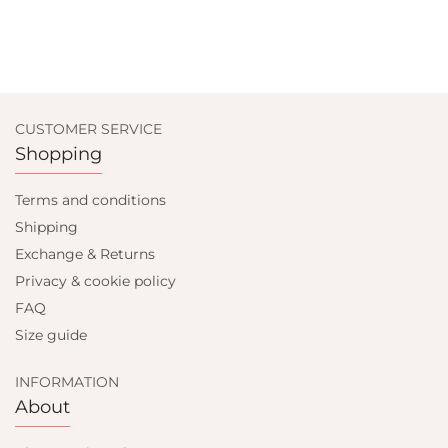
CUSTOMER SERVICE
Shopping
Terms and conditions
Shipping
Exchange & Returns
Privacy & cookie policy
FAQ
Size guide
INFORMATION
About