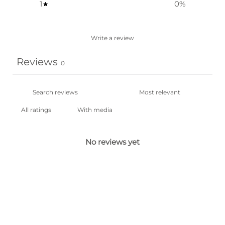
1
0
%
Write a review
Reviews
0
With media
No reviews yet