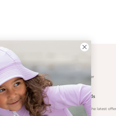
ION
CONTACT
Get in touch
t Crabe
Become a retailer
ess
Contact us
Let's be friends
 sun
ts
Find out about the latest offe
Petit Crabe