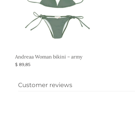
Andreaa Woman bikini – army
$
89,85
Select options
Customer reviews