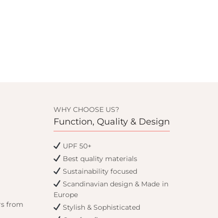
WHY CHOOSE US?
Function, Quality & Design
UPF 50+
Best quality materials
Sustainability focused
Scandinavian design & Made in
Europe
rs from
Stylish & Sophisticated