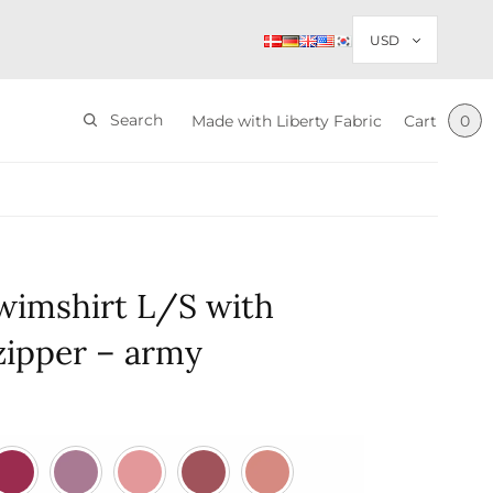
Search
Made with Liberty Fabric
Cart
0
wimshirt L/S with
 zipper – army