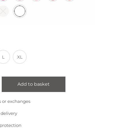
L
XL
Add to basket
s or exchanges
 delivery
protection