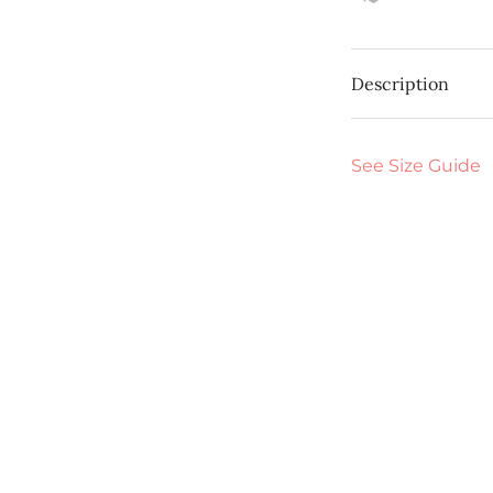
Description
See Size Guide