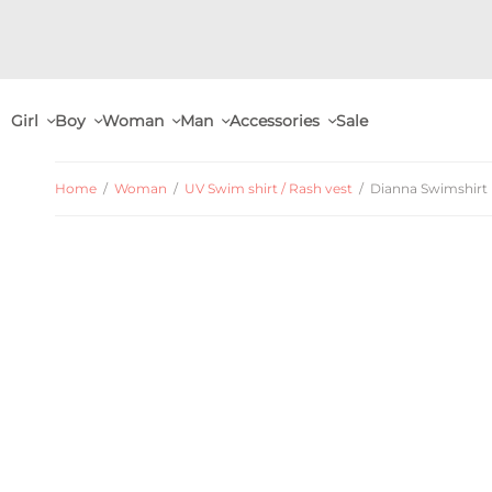
Girl
Boy
Woman
Man
Accessories
Sale
Home
/
Woman
/
UV Swim shirt / Rash vest
/
Dianna Swimshirt L