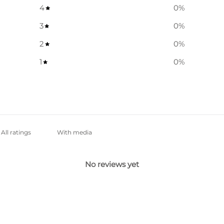
4
0
%
3
0
%
2
0
%
1
0
%
With media
No reviews yet