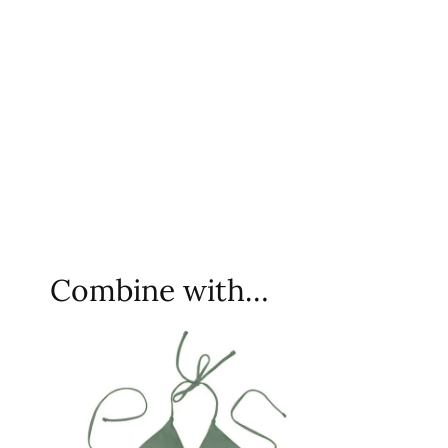
Combine with…