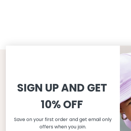
CUSTOMER SERVICE
INFORMAT
Shopping
About
SIGN UP AND GET
Terms and conditions
About Peti
Shipping
Consciousn
10% OFF
Exchange & Returns
Care
Privacy & cookie policy
Safe in the
FAQ
Our produc
Save on your first order and get email only
Size guide
offers when you join.