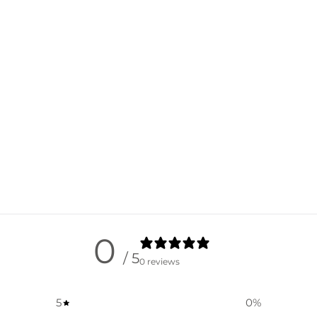
0
/ 5
0 reviews
5
0
%