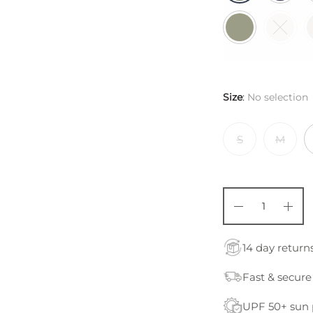
Size
:
No selection
S
M
14 day return
Fast & secure
UPF 50+ sun 