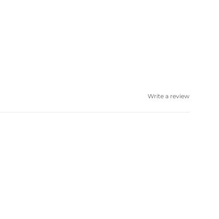
Write a review