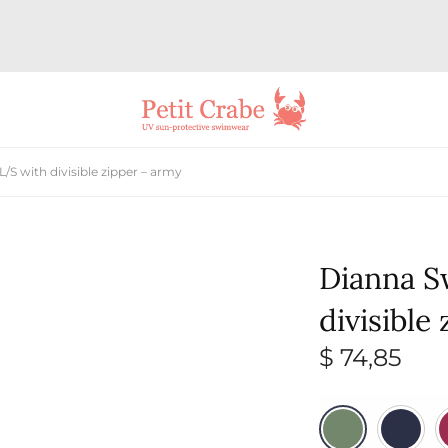
/S with divisible zipper – army
Dianna S
divisible
$
74,85