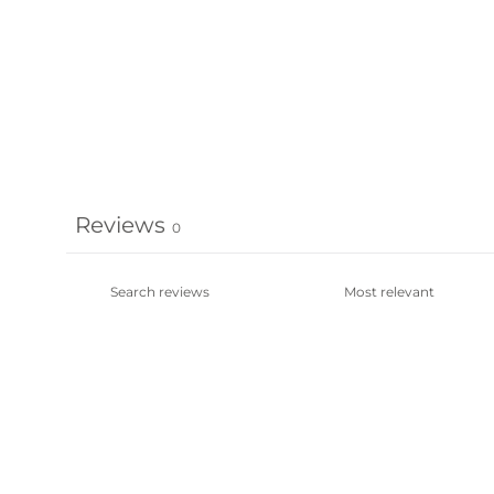
Reviews
0