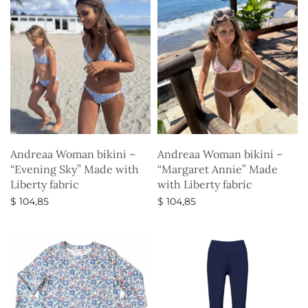
Andreaa Woman bikini –
Andreaa Woman bikini –
“Evening Sky” Made with
“Margaret Annie” Made
Liberty fabric
with Liberty fabric
$
104,85
$
104,85
Select options
Select options