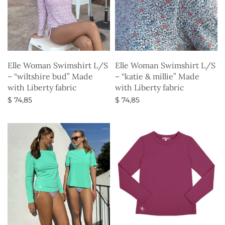
Elle Woman Swimshirt L/S
Elle Woman Swimshirt L/S
– “wiltshire bud” Made
– “katie & millie” Made
with Liberty fabric
with Liberty fabric
$
74,85
$
74,85
Select options
Select options