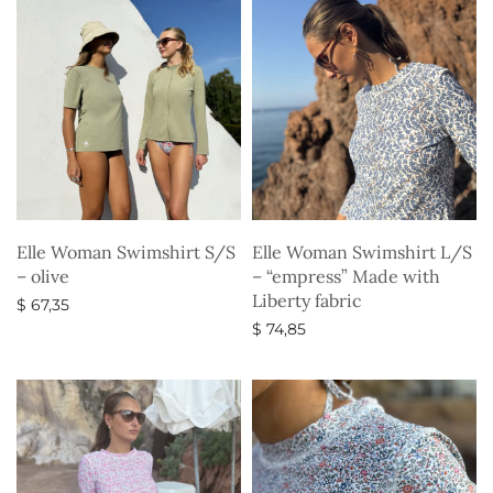
Elle Woman Swimshirt S/S
Elle Woman Swimshirt L/S
– olive
– “empress” Made with
Liberty fabric
$
67,35
$
74,85
Select options
Select options