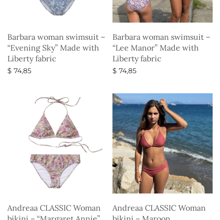
Barbara woman swimsuit –
Barbara woman swimsuit –
“Evening Sky” Made with
“Lee Manor” Made with
Liberty fabric
Liberty fabric
$
74,85
$
74,85
Select options
Select options
Andreaa CLASSIC Woman
Andreaa CLASSIC Woman
bikini – “Margaret Annie”
bikini – Maroon