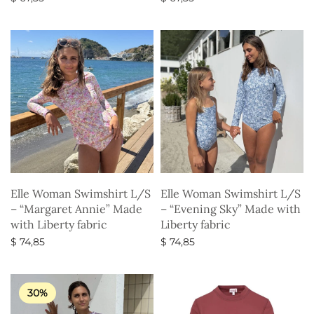
Select options
Select options
Elle Woman Swimshirt L/S
Elle Woman Swimshirt L/S
– “Margaret Annie” Made
– “Evening Sky” Made with
with Liberty fabric
Liberty fabric
$
74,85
$
74,85
Select options
Select options
30%