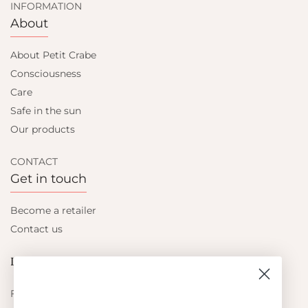
INFORMATION
About
About Petit Crabe
Consciousness
Care
Safe in the sun
Our products
CONTACT
Get in touch
Become a retailer
Contact us
Let's be friends
Find out about the latest offers from Petit Crabe