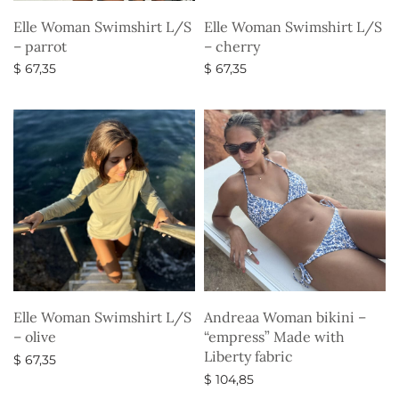
Elle Woman Swimshirt L/S
Elle Woman Swimshirt L/S
– parrot
– cherry
$
67,35
$
67,35
Select options
Select options
Elle Woman Swimshirt L/S
Andreaa Woman bikini –
– olive
“empress” Made with
Liberty fabric
$
67,35
$
104,85
Select options