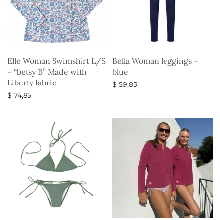
Elle Woman Swimshirt L/S
Bella Woman leggings –
– “betsy B” Made with
blue
Liberty fabric
$
59,85
$
74,85
Select options
Select options