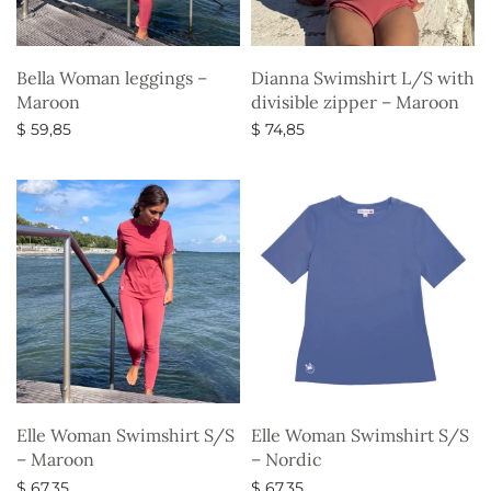
Bella Woman leggings –
Dianna Swimshirt L/S with
Maroon
divisible zipper – Maroon
$
59,85
$
74,85
Select options
Select options
Elle Woman Swimshirt S/S
Elle Woman Swimshirt S/S
– Maroon
– Nordic
$
67,35
$
67,35