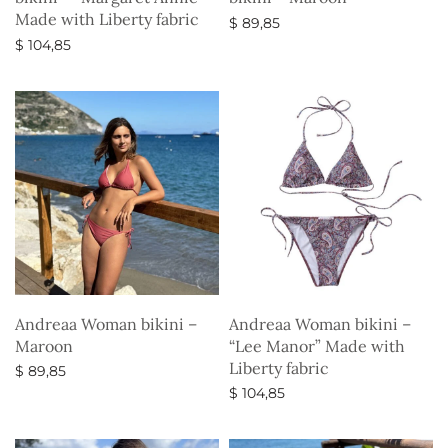
Made with Liberty fabric
$
89,85
$
104,85
Select options
Select options
Andreaa Woman bikini –
Andreaa Woman bikini –
Maroon
“Lee Manor” Made with
Liberty fabric
$
89,85
$
104,85
Select options
Select options