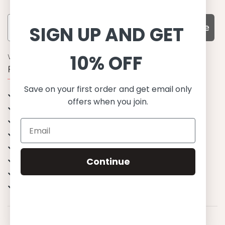
Subscribe
SIGN UP AND GET
10% OFF
WHY CHOOSE US?
Function, Quality & Design
Save on your first order and get email only
UPF 50+
offers when you join.
Best quality materials
Sustainability focused
Scandinavian design & Made in Europe
Stylish & Sophisticated
Comfort fit
Continue
Endless combinations
Happiness tested on kids
© 2023 Petit Crabe ApS