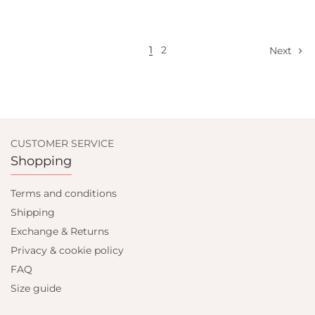
Select options
1
2
Next
CUSTOMER SERVICE
Shopping
Terms and conditions
Shipping
Exchange & Returns
Privacy & cookie policy
FAQ
Size guide