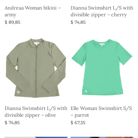
Andreaa Woman bikini –
Dianna Swimshirt L/S with
army
divisible zipper – cherry
$
89,85
$
74,85
Select options
Select options
Dianna Swimshirt L/S with
Elle Woman Swimshirt S/S
divisible zipper – olive
– parrot
$
74,85
$
67,35
Select options
Select options