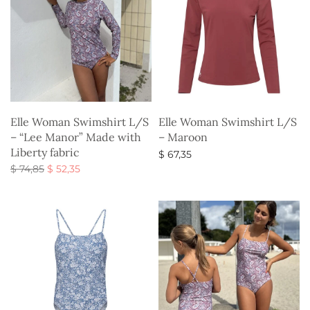
Elle Woman Swimshirt L/S
Elle Woman Swimshirt L/S
– “Lee Manor” Made with
– Maroon
Liberty fabric
$
67,35
Original
Current
$
74,85
$
52,35
Select options
price
price is:
Select options
was:
$ 52,35.
$ 74,85.