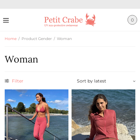
0
Home
/
Product Gender
/
Woman
Woman
Filter