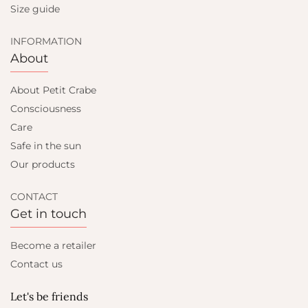
Size guide
INFORMATION
About
About Petit Crabe
Consciousness
Care
Safe in the sun
Our products
CONTACT
Get in touch
Become a retailer
Contact us
Let's be friends