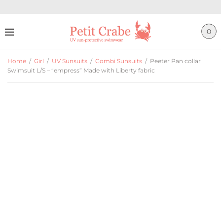
0
Home
/
Girl
/
UV Sunsuits
/
Combi Sunsuits
/
Peeter Pan collar
Swimsuit L/S – “empress” Made with Liberty fabric