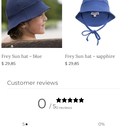
Frey Sun hat – blue
Frey Sun hat – sapphire
$
29,85
$
29,85
Select options
Select options
Customer reviews
0
/ 5
0 reviews
5
0
%