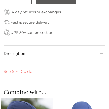
14 day returns or exchanges
Fast & secure delivery
UPF 50+ sun protection
Description
See Size Guide
Combine with…