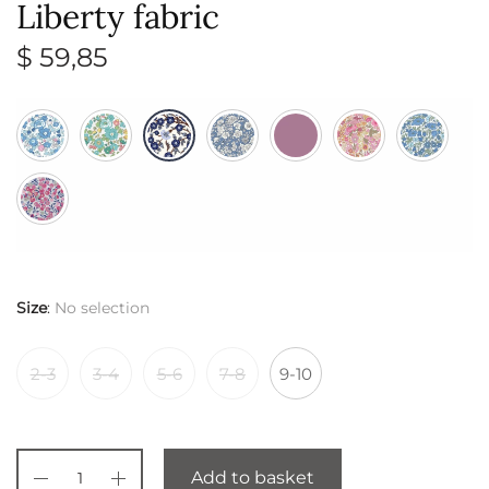
Liberty fabric
$
59,85
Size
:
No selection
2-3
3-4
5-6
7-8
9-10
Add to basket