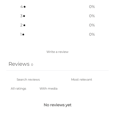
4
0
%
3
0
%
2
0
%
1
0
%
Write a review
Reviews
0
With media
No reviews yet