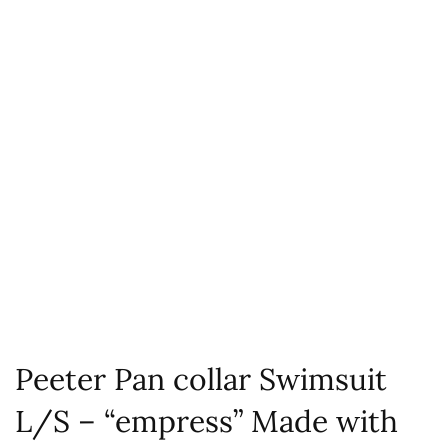
Peeter Pan collar Swimsuit
L/S – “empress” Made with