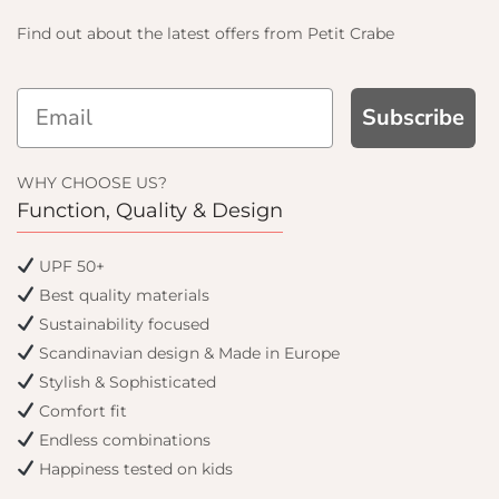
Find out about the latest offers from Petit Crabe
Subscribe
 AND GET
 OFF
WHY CHOOSE US?
Function, Quality & Design
rder and get email only
UPF 50+
en you join.
Best quality materials
Sustainability focused
Scandinavian design & Made in Europe
Stylish & Sophisticated
tinue
Comfort fit
Endless combinations
Happiness tested on kids