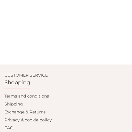
CUSTOMER SERVICE
Shopping
Terms and conditions
Shipping
Exchange & Returns
Privacy & cookie policy
FAQ