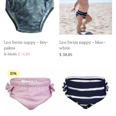
Leo Swim nappy – boy-
Leo Swim nappy – blue-
palms
white
Original
Current
$
38,85
$
14,85
$
38,85
price
price is:
Select options
Select options
was:
$ 14,85.
$ 38,85.
51%