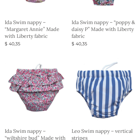
Ida Swim nappy –
Ida Swim nappy – “poppy &
“Margaret Annie” Made
daisy P” Made with Liberty
with Liberty fabric
fabric
$
40,35
$
40,35
Select options
Select options
Ida Swim nappy –
Leo Swim nappy – vertical
“wiltshire bud” Made with
stripes