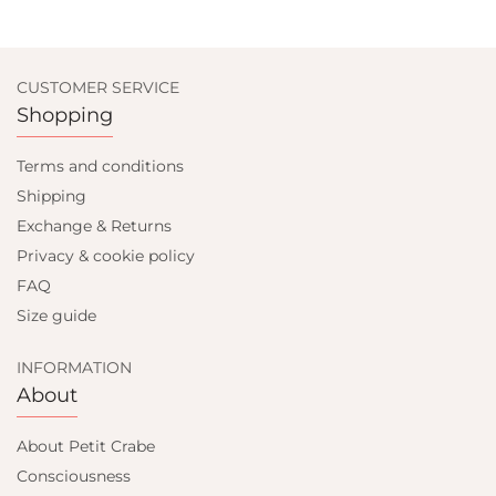
CUSTOMER SERVICE
Shopping
Terms and conditions
Shipping
Exchange & Returns
Privacy & cookie policy
FAQ
Size guide
INFORMATION
About
About Petit Crabe
Consciousness