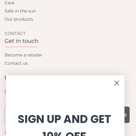
Care
Safe in the sun
Our products
CONTACT
Get in touch
Become a retailer
Contact us
Let's be friends
Find out about the latest offers from Petit Crabe
Subscribe
SIGN UP AND GET
WHY CHOOSE US?