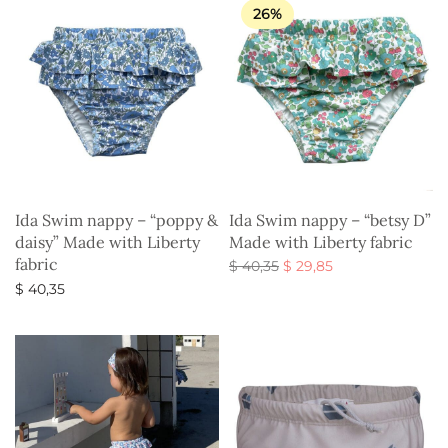
26%
Ida Swim nappy – “poppy &
Ida Swim nappy – “betsy D”
daisy” Made with Liberty
Made with Liberty fabric
fabric
Original
Current
$
40,35
$
29,85
price
price is:
Select options
$
40,35
was:
$ 29,85.
Select options
$ 40,35.