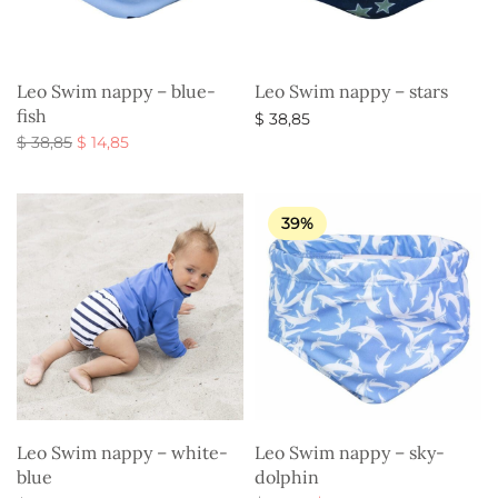
Leo Swim nappy – blue-
Leo Swim nappy – stars
fish
$
38,85
Original
Current
$
38,85
$
14,85
Select options
price
price is:
Select options
was:
$ 14,85.
$ 38,85.
39%
Leo Swim nappy – white-
Leo Swim nappy – sky-
blue
dolphin