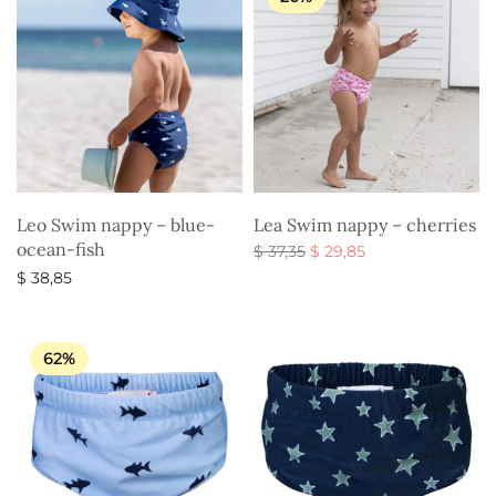
Leo Swim nappy – blue-
Lea Swim nappy – cherries
ocean-fish
Original
Current
$
37,35
$
29,85
price
price is:
Select options
$
38,85
was:
$ 29,85.
Select options
$ 37,35.
62%