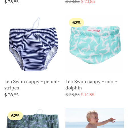
Original
Current
$
38,85
$
23,85
$
38,85
price
price is:
Select options
Select options
was:
$ 23,85.
$ 38,85.
62%
Leo Swim nappy – pencil-
Leo Swim nappy – mint-
stripes
dolphin
Original
Current
$
38,85
$
14,85
$
38,85
price
price is:
Select options
Select options
was:
$ 14,85.
$ 38,85.
62%