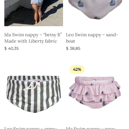
Ida Swim nappy – “betsy B”
Leo Swim nappy – sand-
Made with Liberty fabric
boat
$
40,35
$
38,85
Select options
Select options
42%
Leo Swim nappy – army-
Ida Swim nappy – rose-