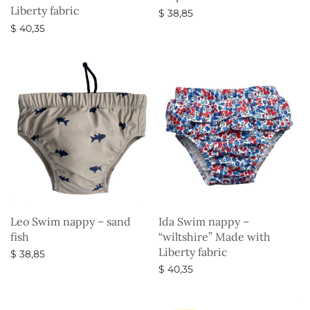
Liberty fabric
$
38,85
$
40,35
Select options
Select options
Leo Swim nappy – sand
Ida Swim nappy –
fish
“wiltshire” Made with
Liberty fabric
$
38,85
$
40,35
Select options
Select options