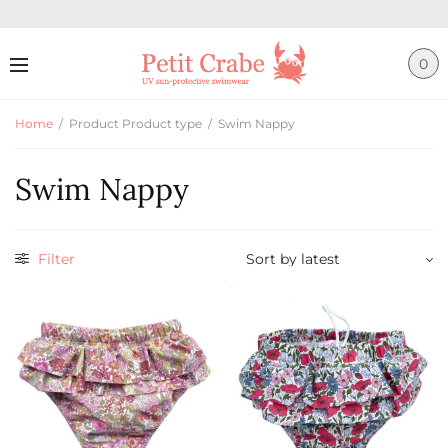
0
Home
/
Product Product type
/
Swim Nappy
Swim Nappy
Filter