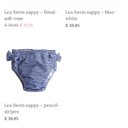
Lea Swim nappy – floral-
Lea Swim nappy – blue-
soft-rose
white
Original
Current
$
38,85
$
19,05
$
38,85
price
price is:
Select options
Select options
was:
$ 19,05.
$ 38,85.
Lea Swim nappy – pencil-
stripes
$
38,85
Select options