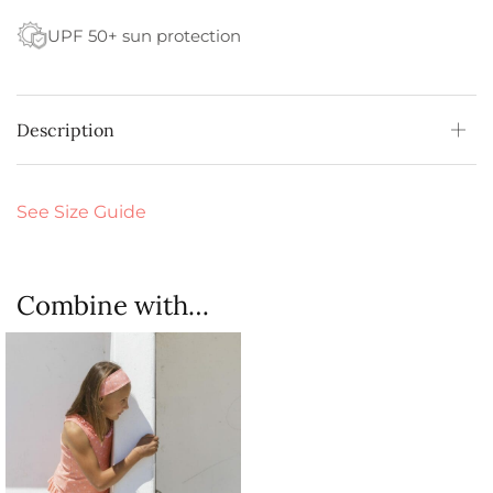
UPF 50+ sun protection
Description
See Size Guide
Combine with…