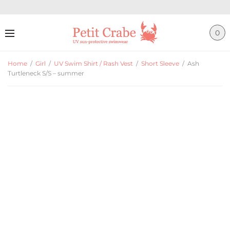
0
Home
/
Girl
/
UV Swim Shirt / Rash Vest
/
Short Sleeve
/
Ash
Turtleneck S/S – summer