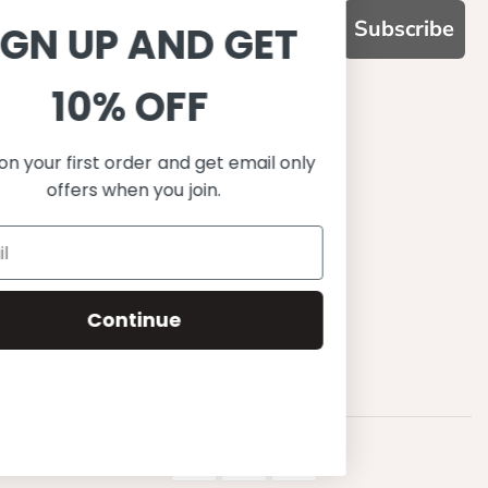
Subscribe
SIGN UP AND GET
10% OFF
WHY CHOOSE US?
Function, Quality & Design
Save on your first order and get email only
UPF 50+
offers when you join.
Best quality materials
Sustainability focused
Scandinavian design & Made in Europe
Stylish & Sophisticated
Comfort fit
Continue
Endless combinations
Happiness tested on kids
© 2023 Petit Crabe ApS