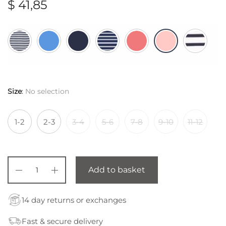
$
41,85
Size
:
No selection
1-2
2-3
3-4
5-6
7-8
9-10
11-12
Add to basket
14 day returns or exchanges
Fast & secure delivery