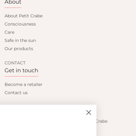
About
About Petit Crabe
Consciousness
Care
Safe in the sun
Our products
CONTACT
Get in touch
Become a retailer
Contact us
Let's be friends
Find out about the latest offers from Petit Crabe