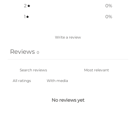
2
0
%
1
0
%
Write a review
Reviews
0
With media
No reviews yet