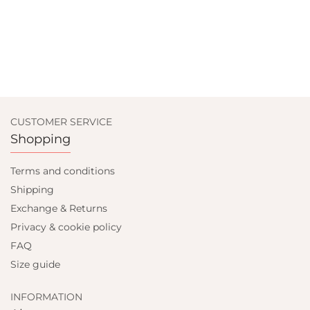
CUSTOMER SERVICE
Shopping
Terms and conditions
Shipping
Exchange & Returns
Privacy & cookie policy
FAQ
Size guide
INFORMATION