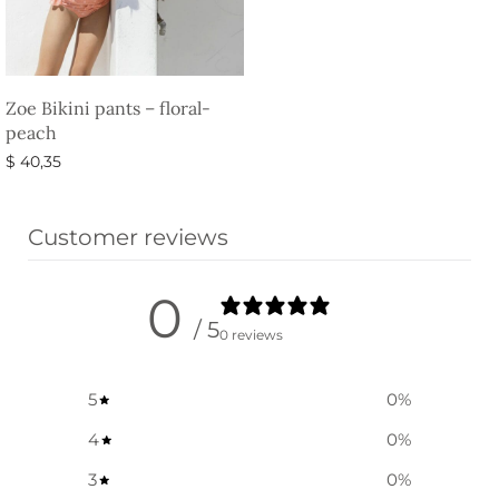
Zoe Bikini pants – floral-
peach
$
40,35
Select options
Customer reviews
0
/ 5
0 reviews
5
0
%
4
0
%
3
0
%