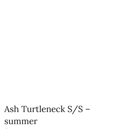
Ash Turtleneck S/S –
summer