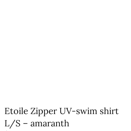
Etoile Zipper UV-swim shirt
L/S – amaranth