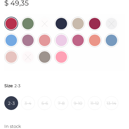
$
49,35
Size
:
2-3
2-3
3-4
5-6
7-8
9-10
11-12
13-14
In stock