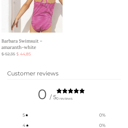
Barbara Swimsuit –
amaranth-white
Original
Current
$
52,35
$
44,85
price
price is:
Select options
was:
$ 44,85.
Customer reviews
$ 52,35.
0
/ 5
0 reviews
5
0
%
4
0
%