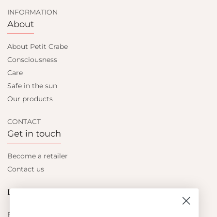
INFORMATION
About
About Petit Crabe
Consciousness
Care
Safe in the sun
Our products
CONTACT
Get in touch
Become a retailer
Contact us
Let's be friends
Find out about the latest offers from Petit Crabe