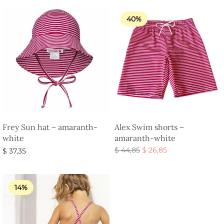
40%
Frey Sun hat – amaranth-
Alex Swim shorts –
white
amaranth-white
Original
Current
$
44,85
$
26,85
$
37,35
price
price is:
Select options
Select options
was:
$ 26,85.
$ 44,85.
14%