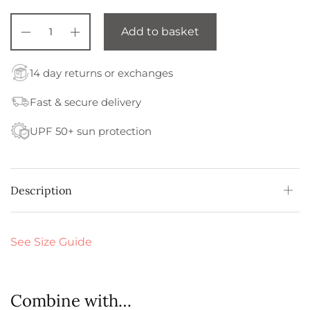
Add to basket
14 day returns or exchanges
Fast & secure delivery
UPF 50+ sun protection
Description
See Size Guide
Combine with…