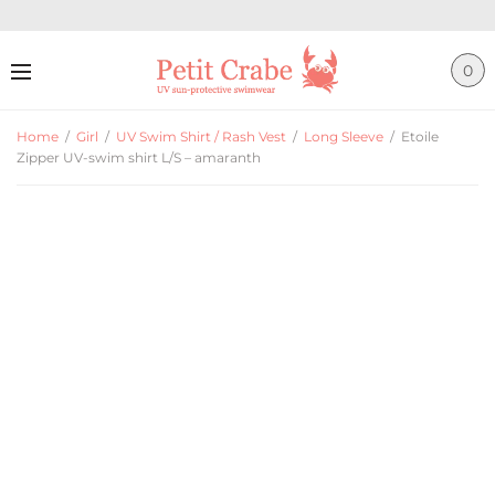
0
Home
/
Girl
/
UV Swim Shirt / Rash Vest
/
Long Sleeve
/
Etoile
Zipper UV-swim shirt L/S – amaranth