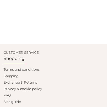
CUSTOMER SERVICE
Shopping
Terms and conditions
Shipping
Exchange & Returns
Privacy & cookie policy
FAQ
Size guide