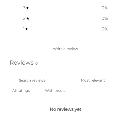
3
0
%
2
0
%
1
0
%
Write a review
Reviews
0
With media
No reviews yet