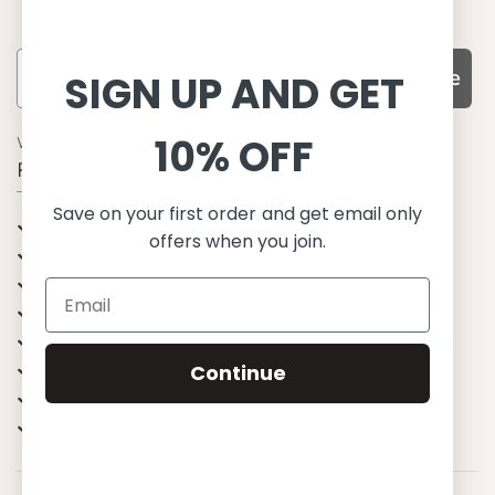
Subscribe
SIGN UP AND GET
10% OFF
WHY CHOOSE US?
Function, Quality & Design
Save on your first order and get email only
UPF 50+
offers when you join.
Best quality materials
Sustainability focused
Scandinavian design & Made in Europe
Stylish & Sophisticated
Comfort fit
Continue
Endless combinations
Happiness tested on kids