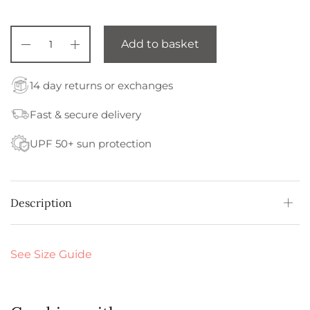
Add to basket
14 day returns or exchanges
Fast & secure delivery
UPF 50+ sun protection
Description
See Size Guide