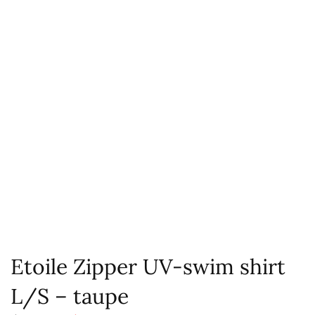
Etoile Zipper UV-swim shirt
L/S – taupe