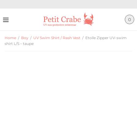
0
Home
/
Boy
/
UV Swim Shirt / Rash Vest
/
Etoile Zipper UV-swim
shirt L/S – taupe