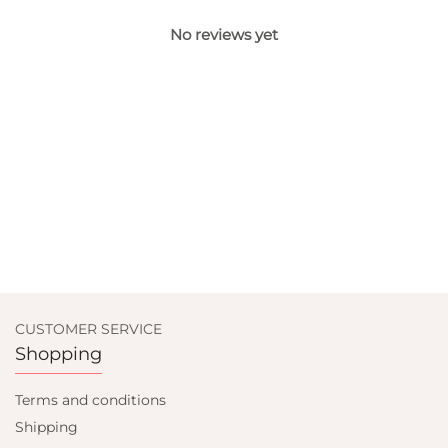
No reviews yet
CUSTOMER SERVICE
Shopping
Terms and conditions
Shipping