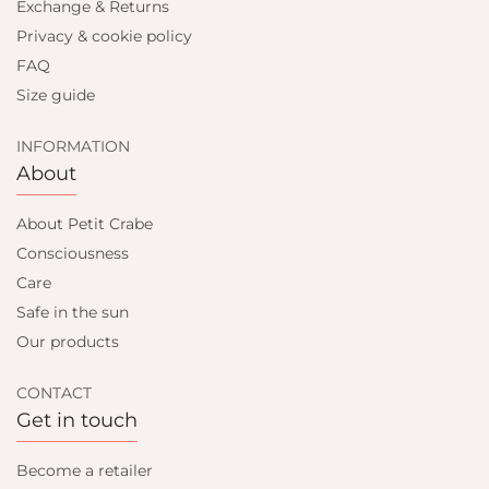
Exchange & Returns
Privacy & cookie policy
FAQ
Size guide
INFORMATION
About
About Petit Crabe
Consciousness
Care
Safe in the sun
Our products
CONTACT
Get in touch
Become a retailer