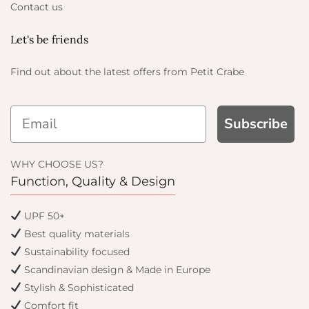
Contact us
Let's be friends
Find out about the latest offers from Petit Crabe
Subscribe
ET
WHY CHOOSE US?
Function, Quality & Design
y offers
UPF 50+
Best quality materials
Sustainability focused
Scandinavian design & Made in Europe
Stylish & Sophisticated
Comfort fit