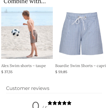
Combine with…
Alex Swim shorts – taupe
Boardie Swim Shorts – capri
$
37,35
$
59,85
Select options
Select options
Customer reviews
0