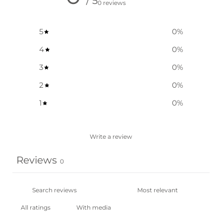
/ 5
0 reviews
5
0
%
4
0
%
3
0
%
2
0
%
1
0
%
Write a review
Reviews
0
With media