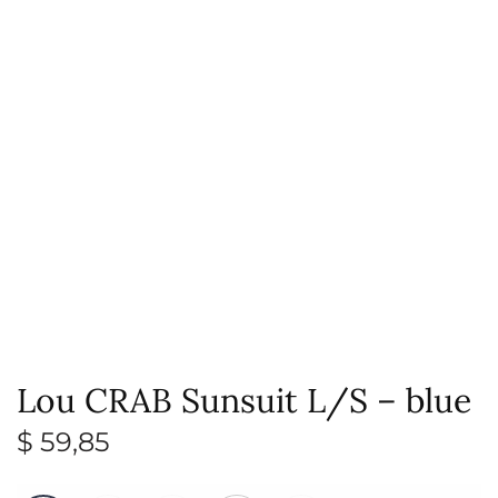
Lou CRAB Sunsuit L/S – blue
$
59,85