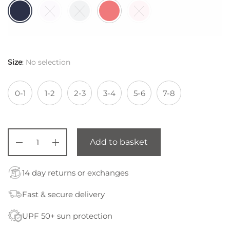
Size
:
No selection
0-1
1-2
2-3
3-4
5-6
7-8
Add to basket
14 day returns or exchanges
Fast & secure delivery
UPF 50+ sun protection