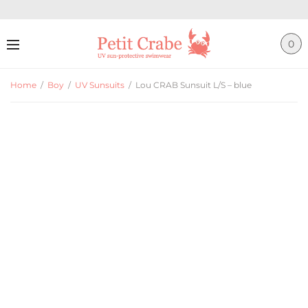
0
Home
/
Boy
/
UV Sunsuits
/
Lou CRAB Sunsuit L/S – blue