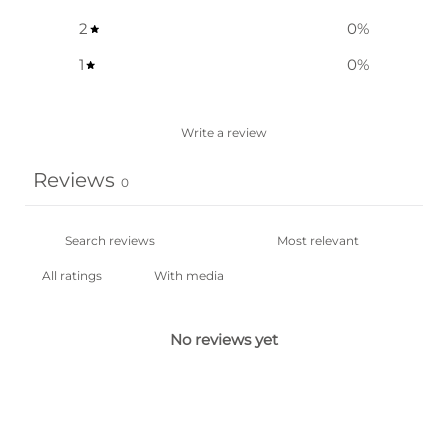
2
0
%
1
0
%
Write a review
Reviews
0
With media
No reviews yet