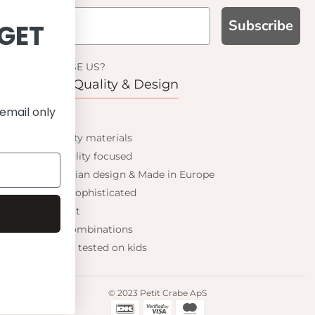
Subscribe
GN UP AND GET
10% OFF
WHY CHOOSE US?
Function, Quality & Design
your first order and get email only
UPF 50+
offers when you join.
Best quality materials
Sustainability focused
Scandinavian design & Made in Europe
Stylish & Sophisticated
Continue
Comfort fit
Endless combinations
Happiness tested on kids
© 2023 Petit Crabe ApS