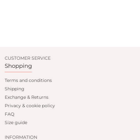
CUSTOMER SERVICE
Shopping
Terms and conditions
Shipping
Exchange & Returns
Privacy & cookie policy
FAQ
Size guide
INFORMATION