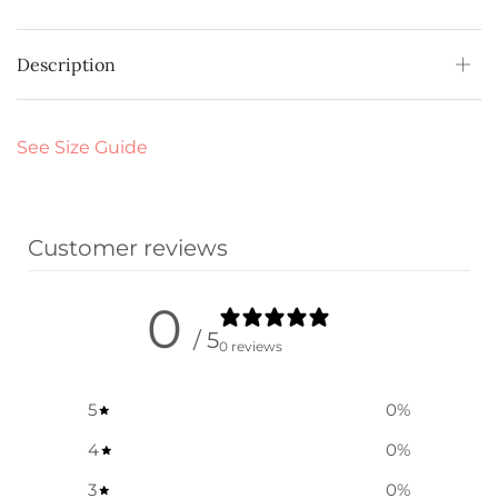
Description
See Size Guide
Customer reviews
0
/ 5
0 reviews
5
0
%
4
0
%
3
0
%