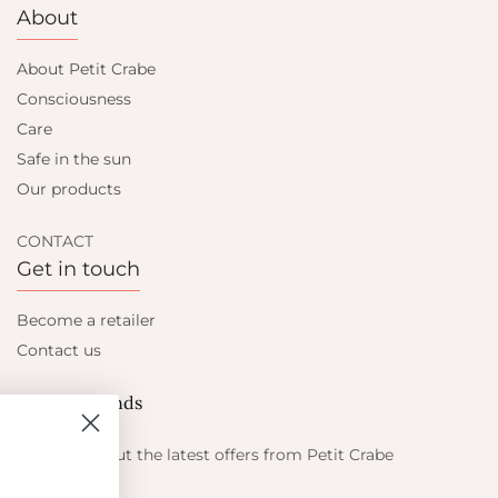
About
About Petit Crabe
Consciousness
Care
Safe in the sun
Our products
CONTACT
Get in touch
Become a retailer
Contact us
Let's be friends
Find out about the latest offers from Petit Crabe