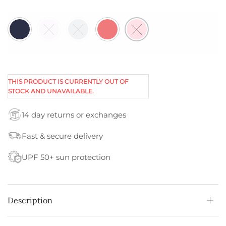
THIS PRODUCT IS CURRENTLY OUT OF
STOCK AND UNAVAILABLE.
14 day returns or exchanges
Fast & secure delivery
UPF 50+ sun protection
Description