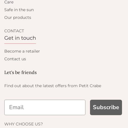
Care
Safe in the sun
Our products
CONTACT
Get in touch
Become a retailer
Contact us
Let's be friends
Find out about the latest offers from Petit Crabe
Subscribe
WHY CHOOSE US?