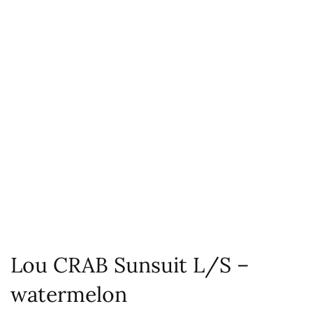
Lou CRAB Sunsuit L/S –
watermelon