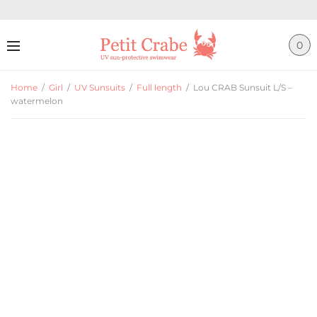
0
Home
/
Girl
/
UV Sunsuits
/
Full length
/
Lou CRAB Sunsuit L/S –
watermelon