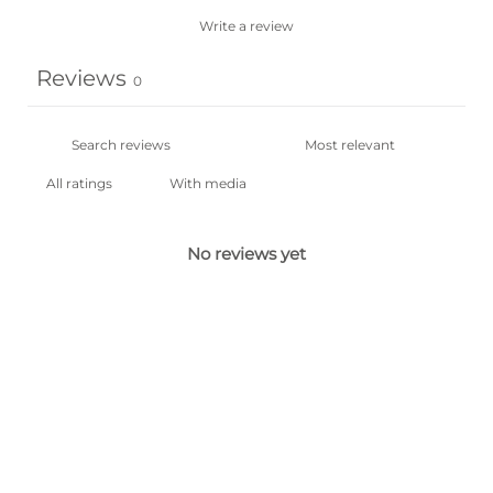
Write a review
Reviews
0
With media
No reviews yet