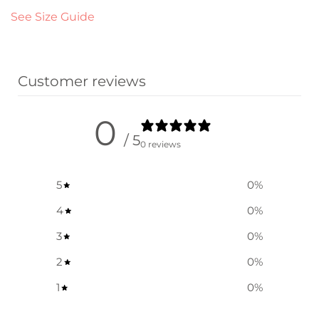
See Size Guide
Customer reviews
0
/ 5
0 reviews
5
0
%
4
0
%
3
0
%
2
0
%
1
0
%