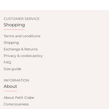
CUSTOMER SERVICE
Shopping
Terms and conditions
Shipping
Exchange & Returns
Privacy & cookie policy
FAQ
Size guide
INFORMATION
About
About Petit Crabe
Consciousness