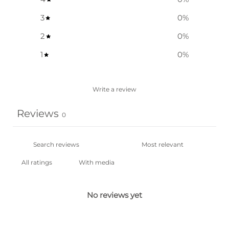
3
0
%
2
0
%
1
0
%
Write a review
Reviews
0
With media
No reviews yet