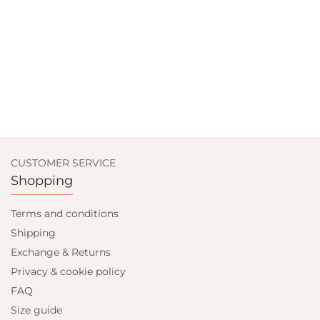
CUSTOMER SERVICE
Shopping
Terms and conditions
Shipping
Exchange & Returns
Privacy & cookie policy
FAQ
Size guide