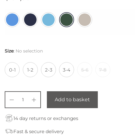
Size
:
No selection
0-1
1-2
2-3
3-4
5-6
7-8
Add to basket
14 day returns or exchanges
Fast & secure delivery