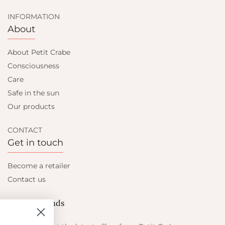
INFORMATION
About
About Petit Crabe
Consciousness
Care
Safe in the sun
Our products
CONTACT
Get in touch
Become a retailer
Contact us
Let's be friends