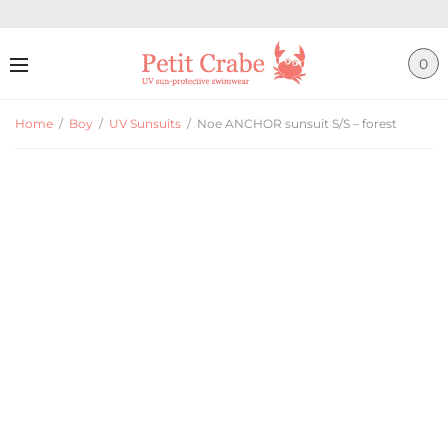
0
Home
/
Boy
/
UV Sunsuits
/
Noe ANCHOR sunsuit S/S – forest