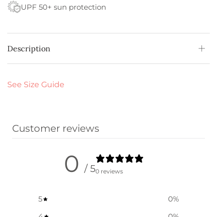
UPF 50+ sun protection
Description
See Size Guide
Customer reviews
0
/ 5
0 reviews
5
0
%
4
0
%