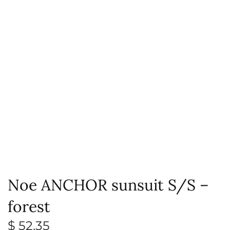
Noe ANCHOR sunsuit S/S –
forest
$
52,35