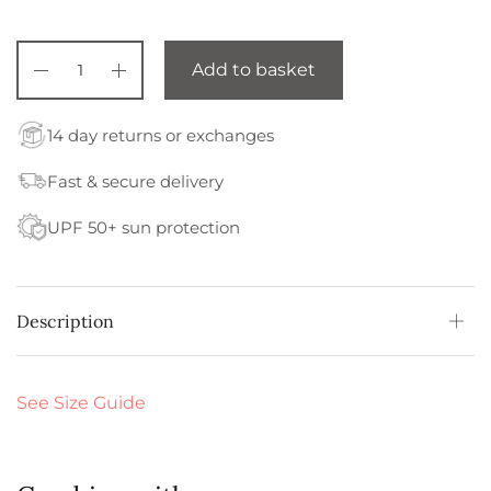
Add to basket
14 day returns or exchanges
Fast & secure delivery
UPF 50+ sun protection
Description
See Size Guide