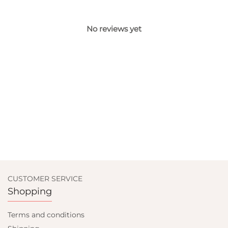
No reviews yet
CUSTOMER SERVICE
Shopping
Terms and conditions