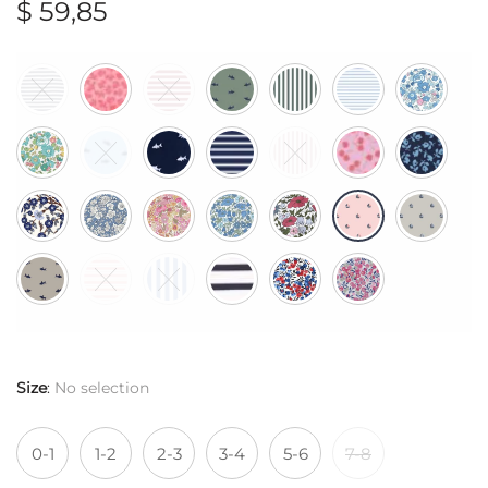
$
59,85
Size
:
No selection
0-1
1-2
2-3
3-4
5-6
7-8