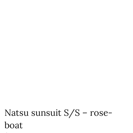
Natsu sunsuit S/S – rose-
boat