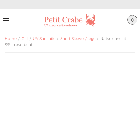
0
Home
/
Girl
/
UV Sunsuits
/
Short Sleeves/Legs
/
Natsu sunsuit
S/S – rose-boat