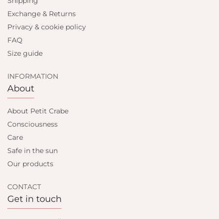
Shipping
Exchange & Returns
Privacy & cookie policy
FAQ
Size guide
INFORMATION
About
About Petit Crabe
Consciousness
Care
Safe in the sun
Our products
CONTACT
Get in touch