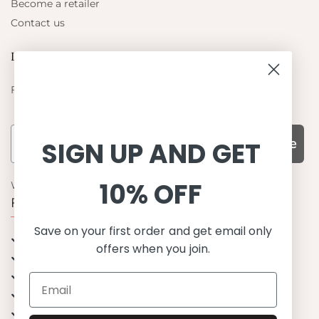
Become a retailer
Contact us
Let's be friends
Find out about the latest offers from Petit Crabe
Subscribe
SIGN UP AND GET
10% OFF
WHY CHOOSE US?
Function, Quality & Design
Save on your first order and get email only
UPF 50+
offers when you join.
Best quality materials
Sustainability focused
Scandinavian design & Made in Europe
Stylish & Sophisticated