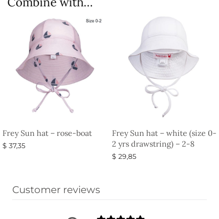
Combine with…
Frey Sun hat – rose-boat
Frey Sun hat – white (size 0-
2 yrs drawstring) – 2-8
$
37,35
$
29,85
Select options
Add to basket
Customer reviews