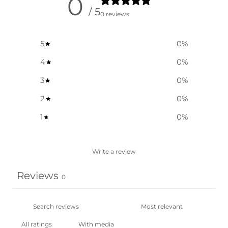
0
/ 5
0 reviews
5
0
%
4
0
%
3
0
%
2
0
%
1
0
%
Write a review
Reviews
0
With media