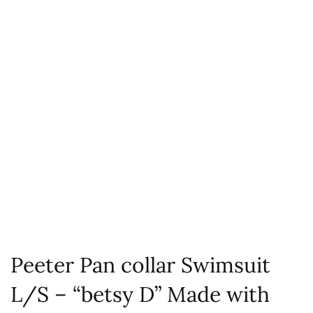
Peeter Pan collar Swimsuit
L/S – “betsy D” Made with