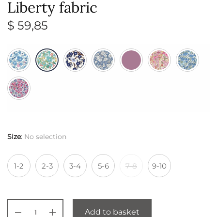
Liberty fabric
$
59,85
Size
:
No selection
1-2
2-3
3-4
5-6
7-8
9-10
Add to basket