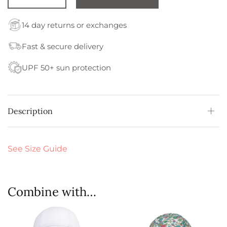
14 day returns or exchanges
Fast & secure delivery
UPF 50+ sun protection
Description
See Size Guide
Combine with…