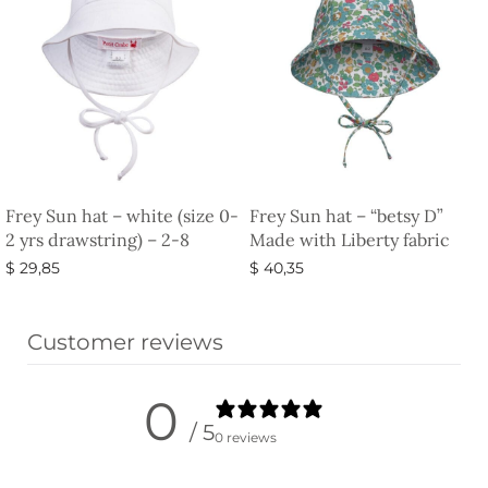
Frey Sun hat – white (size 0-
Frey Sun hat – “betsy D”
2 yrs drawstring) – 2-8
Made with Liberty fabric
$
29,85
$
40,35
Add to basket
Select options
Customer reviews
0
/ 5
0 reviews