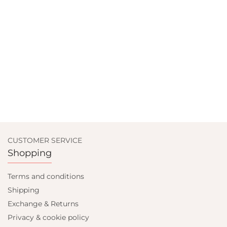
CUSTOMER SERVICE
Shopping
Terms and conditions
Shipping
Exchange & Returns
Privacy & cookie policy