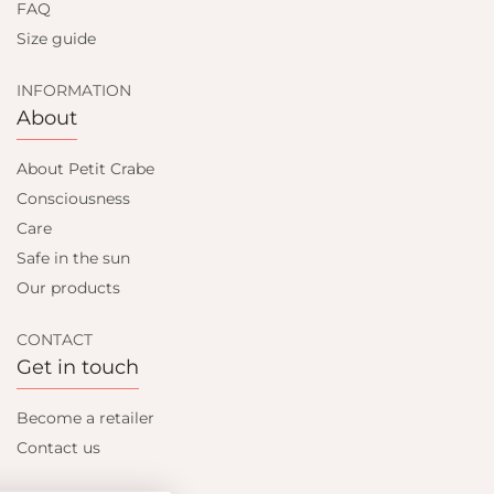
FAQ
Size guide
INFORMATION
About
About Petit Crabe
Consciousness
Care
Safe in the sun
Our products
CONTACT
Get in touch
Become a retailer
Contact us