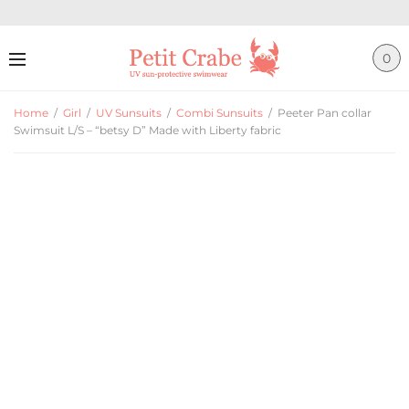
0
Home
/
Girl
/
UV Sunsuits
/
Combi Sunsuits
/
Peeter Pan collar
Swimsuit L/S – “betsy D” Made with Liberty fabric