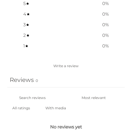
5
0
%
4
0
%
3
0
%
2
0
%
1
0
%
Write a review
Reviews
0
With media
No reviews yet