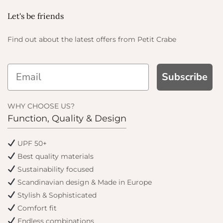
Let's be friends
Find out about the latest offers from Petit Crabe
Subscribe
AND GET
OFF
WHY CHOOSE US?
Function, Quality & Design
er and get email only
UPF 50+
 you join.
Best quality materials
Sustainability focused
Scandinavian design & Made in Europe
Stylish & Sophisticated
inue
Comfort fit
Endless combinations