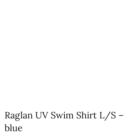
Raglan UV Swim Shirt L/S –
blue