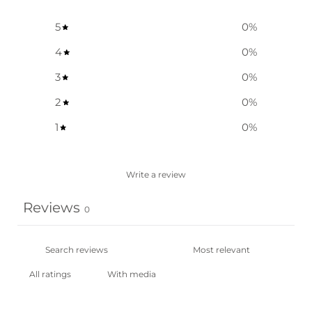
5
0
%
4
0
%
3
0
%
2
0
%
1
0
%
Write a review
Reviews
0
With media