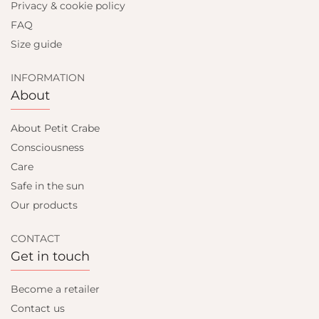
Privacy & cookie policy
FAQ
Size guide
INFORMATION
About
About Petit Crabe
Consciousness
Care
Safe in the sun
Our products
CONTACT
Get in touch
Become a retailer
Contact us