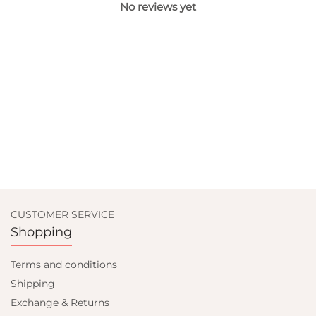
No reviews yet
CUSTOMER SERVICE
Shopping
Terms and conditions
Shipping
Exchange & Returns