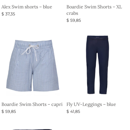
Alex Swim shorts – blue
Boardie Swim Shorts – XL
crabs
$
37,35
$
59,85
Select options
Select options
Boardie Swim Shorts – capri
Fly UV-Leggings – blue
$
59,85
$
41,85
Select options
Select options