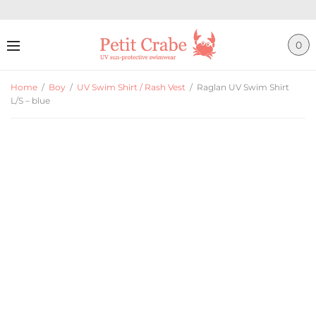
0
Home
/
Boy
/
UV Swim Shirt / Rash Vest
/
Raglan UV Swim Shirt
L/S – blue