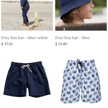
Frey Sun hat – blue-white
Frey Sun hat – blue
$
37,35
$
29,85
Select options
Select options