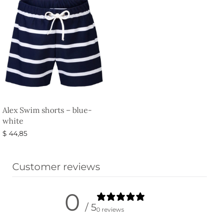
Alex Swim shorts – blue-
white
$
44,85
Select options
Customer reviews
0
/ 5
0 reviews