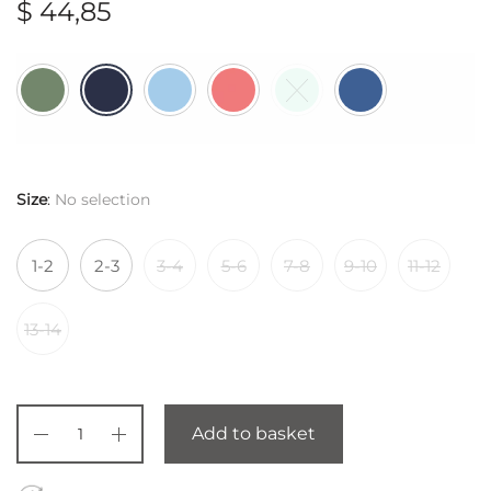
$
44,85
Size
:
No selection
1-2
2-3
3-4
5-6
7-8
9-10
11-12
13-14
Add to basket