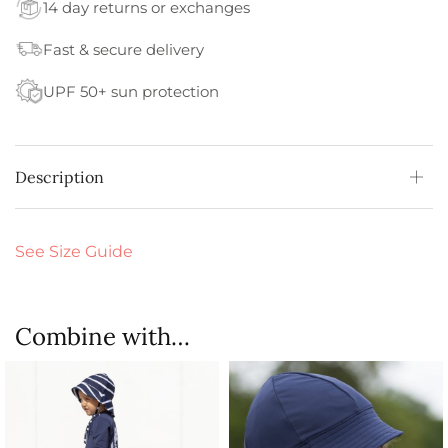
14 day returns or exchanges
Fast & secure delivery
UPF 50+ sun protection
Description
See Size Guide
Combine with…