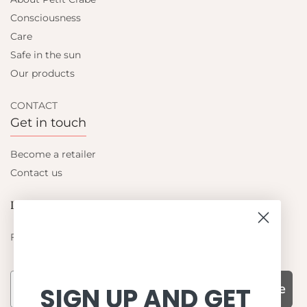
Consciousness
Care
Safe in the sun
Our products
CONTACT
Get in touch
Become a retailer
Contact us
Let's be friends
Find out about the latest offers from Petit Crabe
Subscribe
SIGN UP AND GET