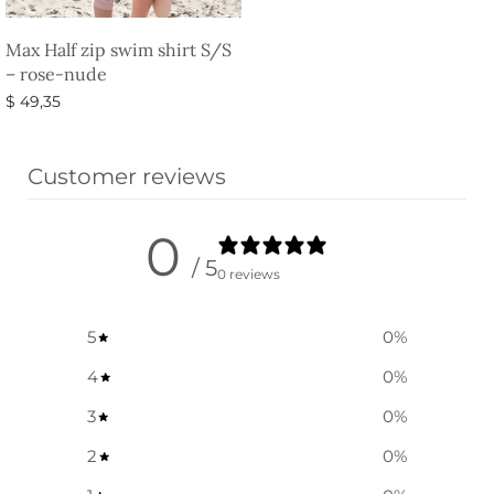
Max Half zip swim shirt S/S
– rose-nude
$
49,35
Select options
Customer reviews
0
/ 5
0 reviews
5
0
%
4
0
%
3
0
%
2
0
%