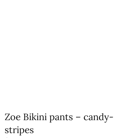
Zoe Bikini pants – candy-
stripes