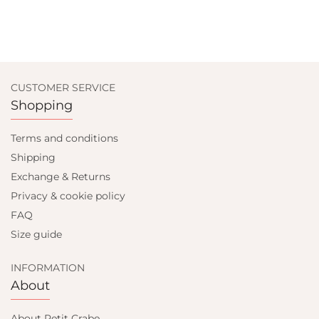
CUSTOMER SERVICE
Shopping
Terms and conditions
Shipping
Exchange & Returns
Privacy & cookie policy
FAQ
Size guide
INFORMATION
About
About Petit Crabe