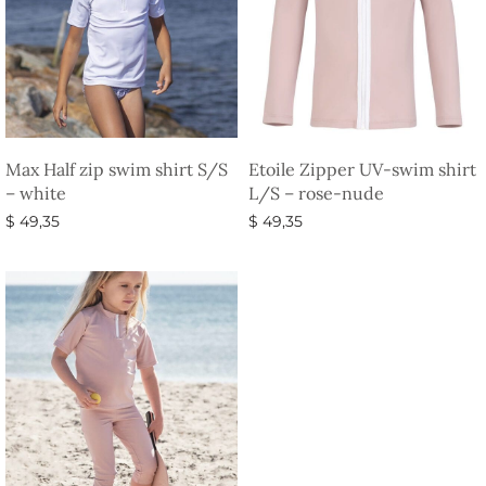
Max Half zip swim shirt S/S
Etoile Zipper UV-swim shirt
– white
L/S – rose-nude
$
49,35
$
49,35
Select options
Select options