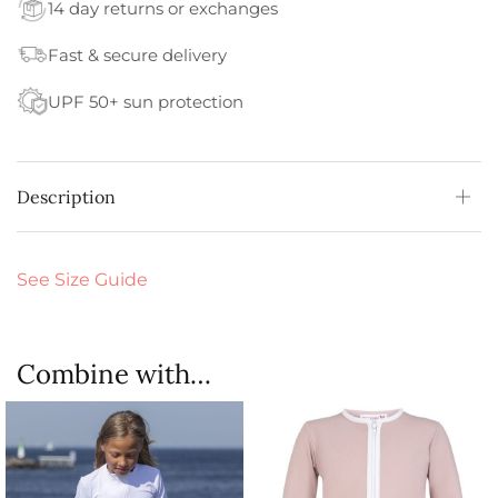
14 day returns or exchanges
Fast & secure delivery
UPF 50+ sun protection
Description
See Size Guide
Combine with…