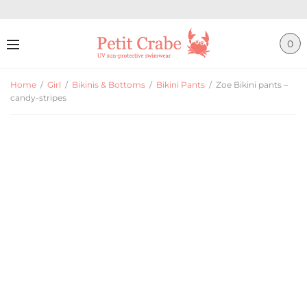
0
Home
/
Girl
/
Bikinis & Bottoms
/
Bikini Pants
/
Zoe Bikini pants –
candy-stripes