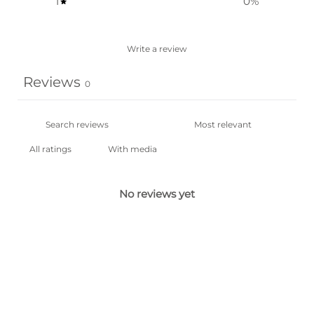
1
0
%
Write a review
Reviews
0
With media
No reviews yet