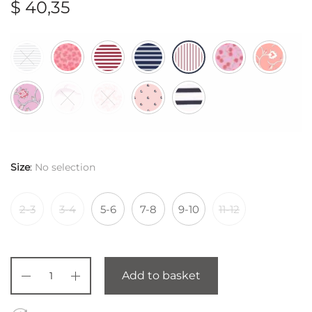
$
40,35
Size
:
No selection
2-3
3-4
5-6
7-8
9-10
11-12
Add to basket