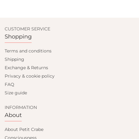
CUSTOMER SERVICE
Shopping
Terms and conditions
Shipping
Exchange & Returns
Privacy & cookie policy
FAQ
Size guide
INFORMATION
About
About Petit Crabe
Consciousness