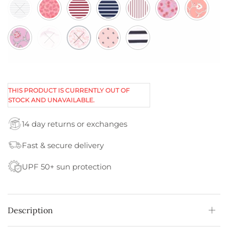
THIS PRODUCT IS CURRENTLY OUT OF
STOCK AND UNAVAILABLE.
14 day returns or exchanges
Fast & secure delivery
UPF 50+ sun protection
Description