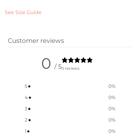
See Size Guide
Customer reviews
0
/ 5
0 reviews
5
0
%
4
0
%
3
0
%
2
0
%
1
0
%