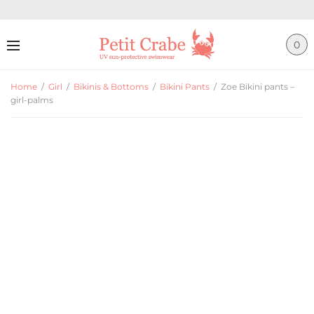
0
Home
/
Girl
/
Bikinis & Bottoms
/
Bikini Pants
/
Zoe Bikini pants –
girl-palms