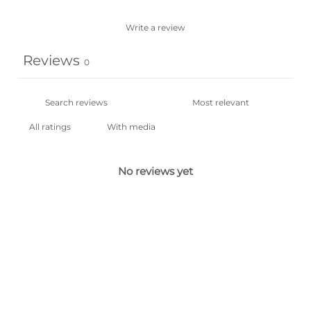
Write a review
Reviews
0
With media
No reviews yet