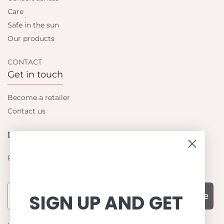
Care
Safe in the sun
Our products
CONTACT
Get in touch
Become a retailer
Contact us
Let's be friends
Find out about the latest offers from Petit Crabe
Subscribe
SIGN UP AND GET