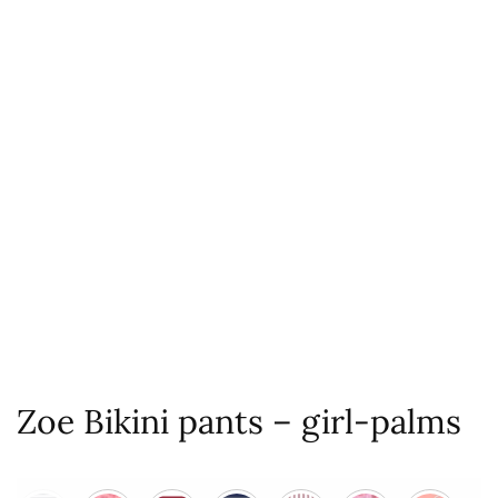
Zoe Bikini pants – girl-palms