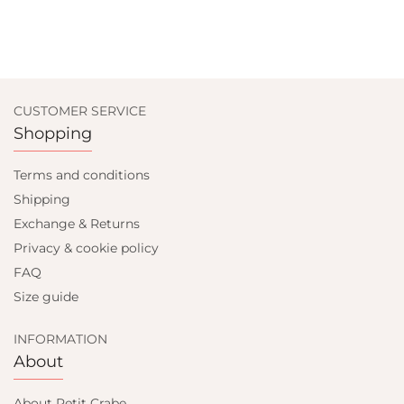
CUSTOMER SERVICE
Shopping
Terms and conditions
Shipping
Exchange & Returns
Privacy & cookie policy
FAQ
Size guide
INFORMATION
About
About Petit Crabe