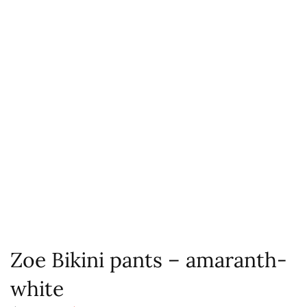
Zoe Bikini pants – amaranth-
white