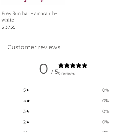
Frey Sun hat – amaranth-
white
$
37,35
Select options
Customer reviews
0
/ 5
0 reviews
5
0
%
4
0
%
3
0
%
2
0
%