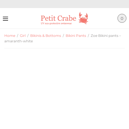
0
Home
/
Girl
/
Bikinis & Bottoms
/
Bikini Pants
/
Zoe Bikini pants –
amaranth-white