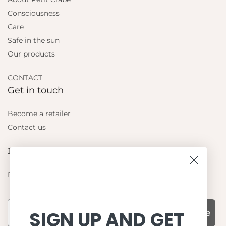
Consciousness
Care
Safe in the sun
Our products
CONTACT
Get in touch
Become a retailer
Contact us
Let's be friends
Find out about the latest offers from Petit Crabe
Subscribe
SIGN UP AND GET