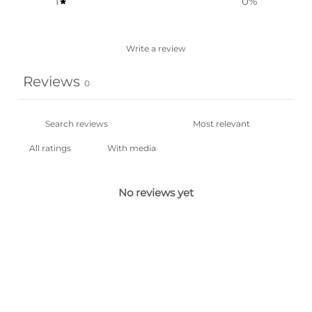
1
0
%
Write a review
Reviews
0
With media
No reviews yet