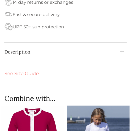
14 day returns or exchanges
Fast & secure delivery
UPF 50+ sun protection
Description
See Size Guide
Combine with…