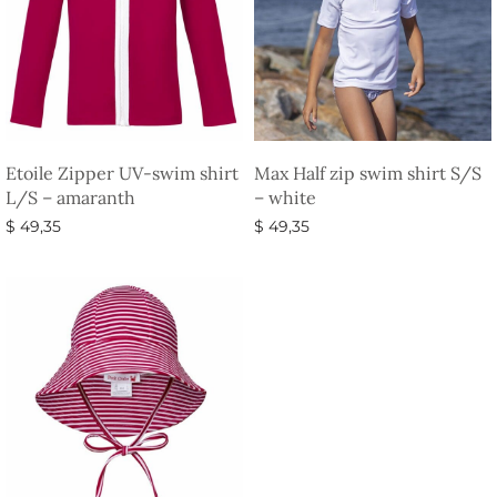
Etoile Zipper UV-swim shirt
Max Half zip swim shirt S/S
L/S – amaranth
– white
$
49,35
$
49,35
Select options
Select options