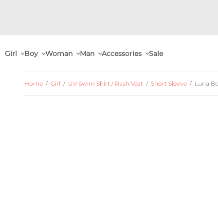
Girl
Boy
Woman
Man
Accessories
Sale
Home
/
Girl
/
UV Swim Shirt / Rash Vest
/
Short Sleeve
/
Luna Boa