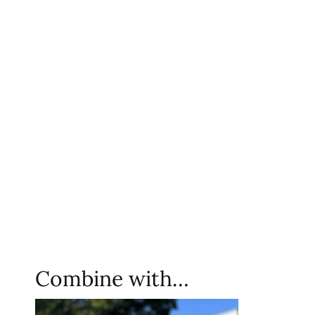
Combine with…