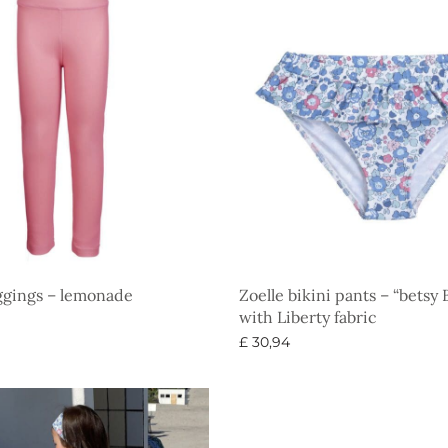
ggings – lemonade
Zoelle bikini pants – “betsy
with Liberty fabric
£
30,94
ons
Select options