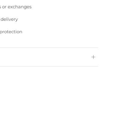
s or exchanges
 delivery
protection