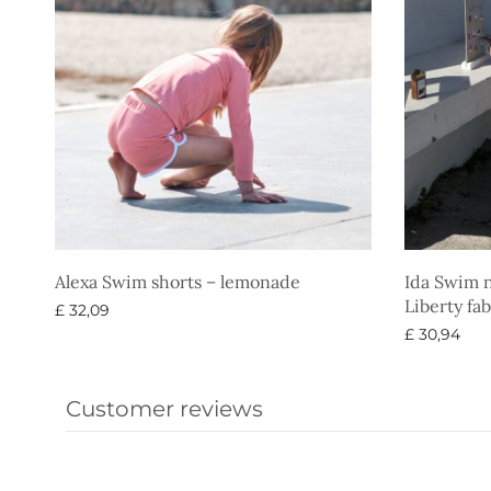
Alexa Swim shorts – lemonade
Ida Swim n
Liberty fab
£
32,09
£
30,94
Select options
Select opti
Customer reviews