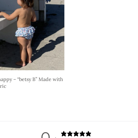
appy – “betsy B” Made with
ric
ons
0