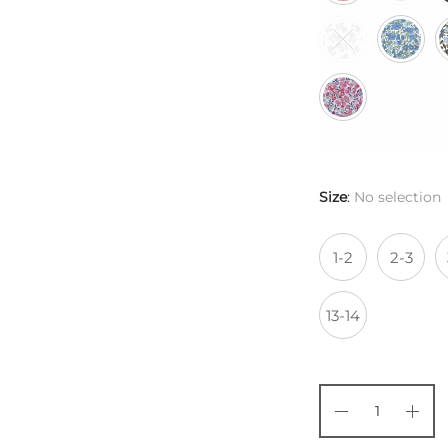
Size
:
No selection
1-2
2-3
13-14