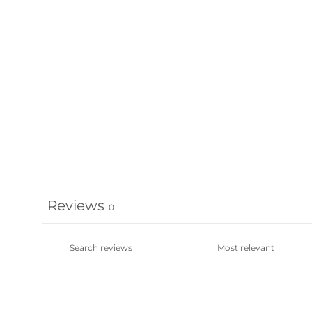
Reviews
0