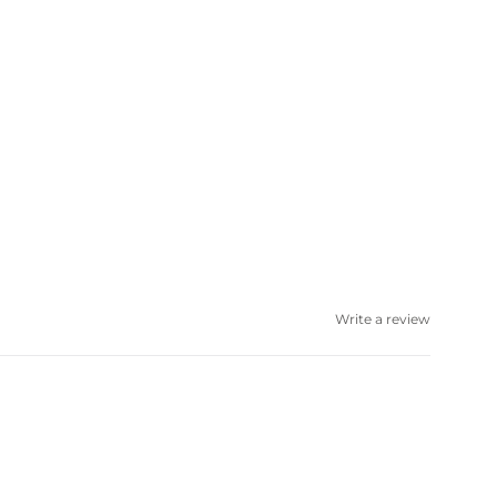
Write a review