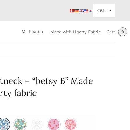
Search
Made with Liberty Fabric
Cart
0
tneck – “betsy B” Made
rty fabric