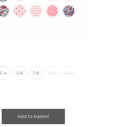
3-4
5-6
7-8
9-10
11-12
Add to basket