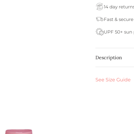
14 day return
Fast & secure
UPF 50+ sun 
Description
See Size Guide