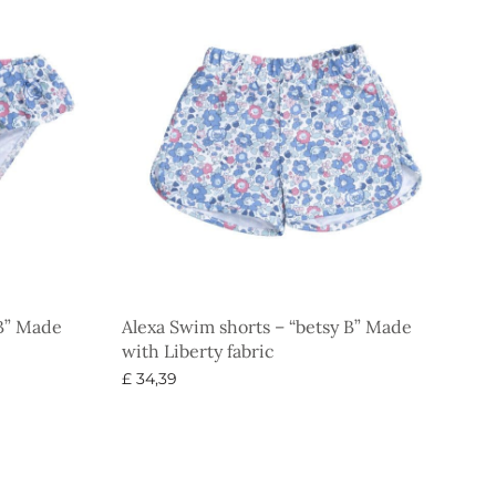
 B” Made
Alexa Swim shorts – “betsy B” Made
with Liberty fabric
£
34,39
Select options