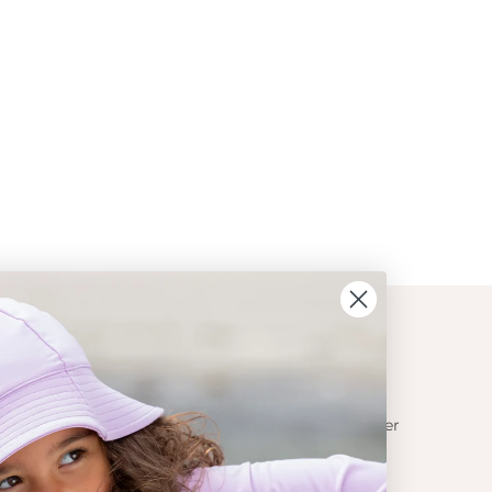
ION
CONTACT
Get in touch
t Crabe
Become a retailer
ess
Contact us