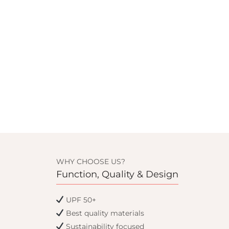
WHY CHOOSE US?
Function, Quality & Design
UPF 50+
Best quality materials
Sustainability focused