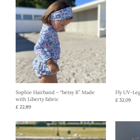
Sophie Hairband – “betsy B” Made
Fly UV-Le
with Liberty fabric
£
32,09
£
22,89
Select opti
Select options