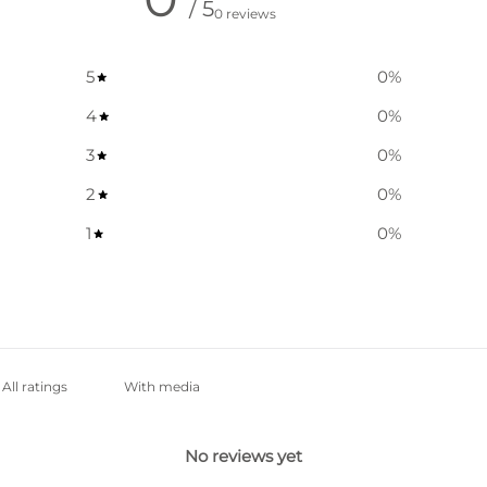
/ 5
0 reviews
5
0
%
4
0
%
3
0
%
2
0
%
1
0
%
With media
No reviews yet