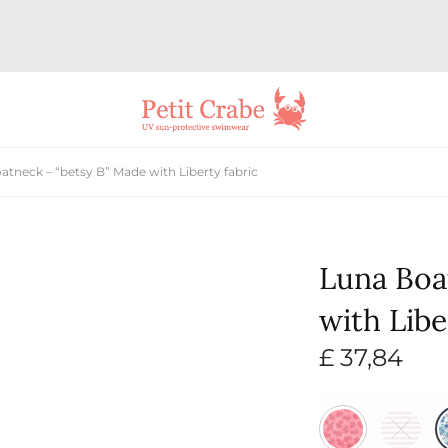
tneck – “betsy B” Made with Liberty fabric
Luna Boa
with Libe
£
37,84