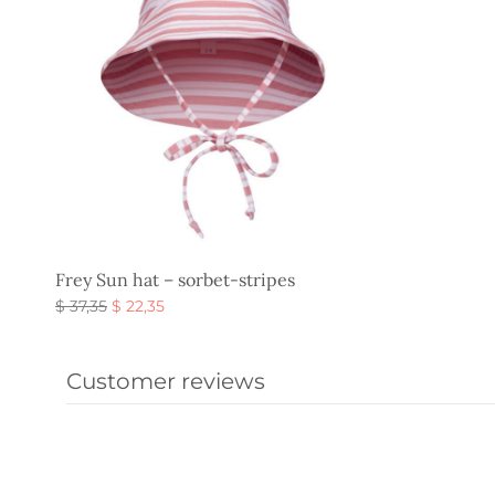
Frey Sun hat – sorbet-stripes
Original
Current
$
37,35
$
22,35
price
price is:
Select options
was:
$ 22,35.
Customer reviews
$ 37,35.