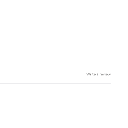
Write a review