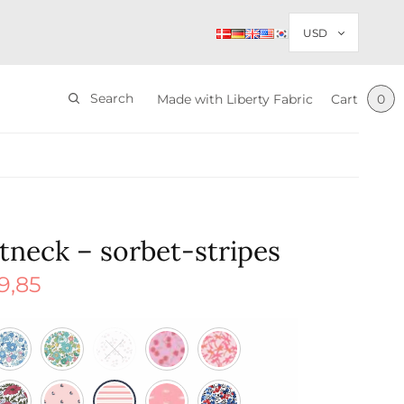
Search
Made with Liberty Fabric
Cart
0
tneck – sorbet-stripes
9,85
nal
Current
price is:
$ 29,85.
85.