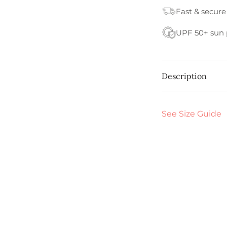
Fast & secure
UPF 50+ sun 
Description
See Size Guide