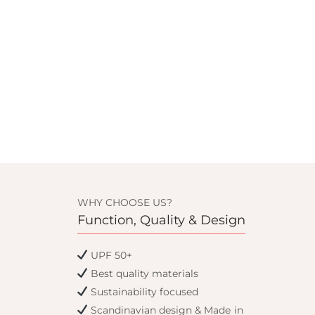
WHY CHOOSE US?
Function, Quality & Design
UPF 50+
Best quality materials
Sustainability focused
Scandinavian design & Made in