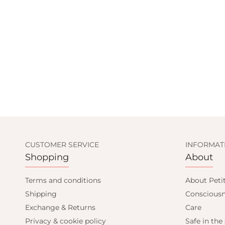
CUSTOMER SERVICE
INFORMAT
Shopping
About
Terms and conditions
About Peti
Shipping
Consciousn
Exchange & Returns
Care
Privacy & cookie policy
Safe in the