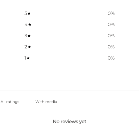
5
0
%
4
0
%
3
0
%
2
0
%
1
0
%
With media
No reviews yet