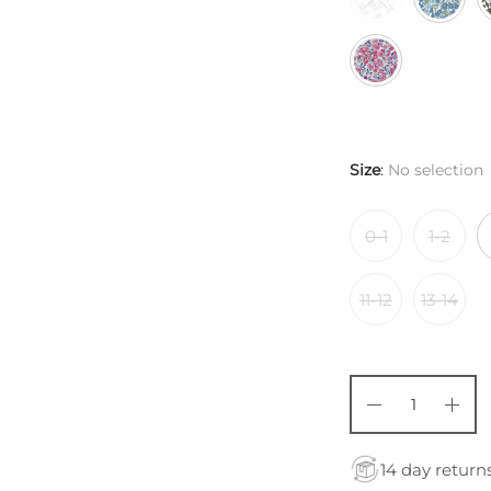
Size
:
No selection
0-1
1-2
11-12
13-14
14 day return