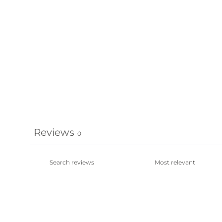
Reviews
0