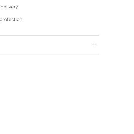
 delivery
protection