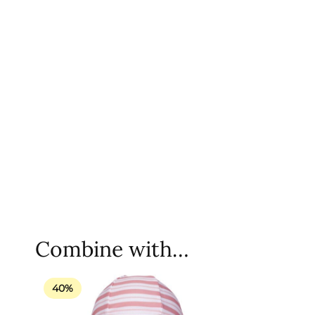
Combine with…
40%