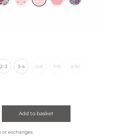
2-3
3-4
5-6
7-8
9-10
Add to basket
s or exchanges