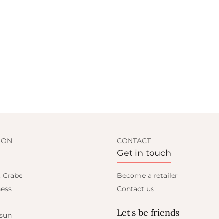
ION
CONTACT
Get in touch
t Crabe
Become a retailer
ess
Contact us
Let's be friends
 sun