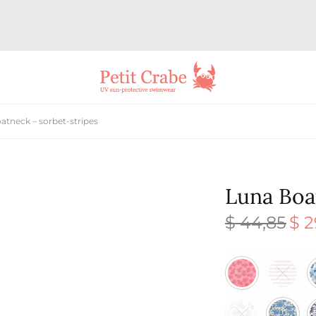
tneck – sorbet-stripes
Luna Boa
$
44,85
$
2
Origi
price
was:
$ 44,