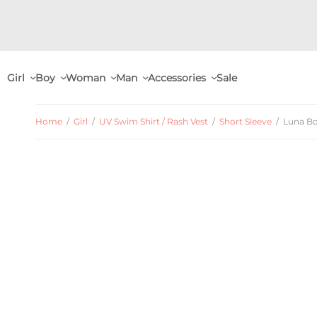
Girl
Boy
Woman
Man
Accessories
Sale
Home
/
Girl
/
UV Swim Shirt / Rash Vest
/
Short Sleeve
/
Luna Boa