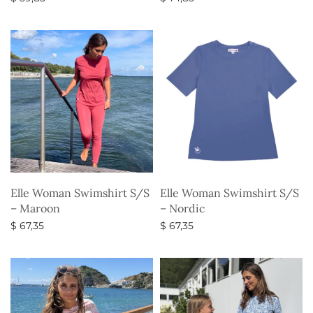
Select options
Select options
Elle Woman Swimshirt S/S
Elle Woman Swimshirt S/S
– Maroon
– Nordic
$
67,35
$
67,35
Select options
Select options