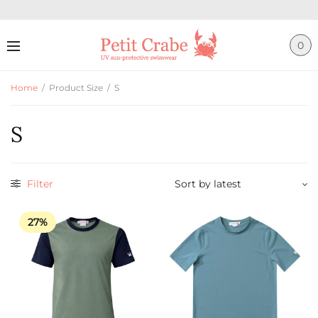
0
Home
/
Product Size
/
S
S
Filter
27%