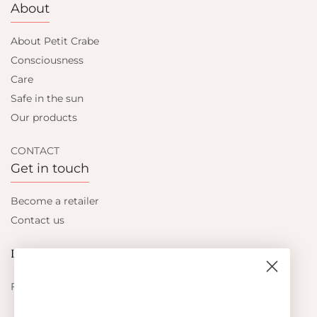
About
About Petit Crabe
Consciousness
Care
Safe in the sun
Our products
CONTACT
Get in touch
Become a retailer
Contact us
Let's be friends
Find out about the latest offers from Petit Crabe