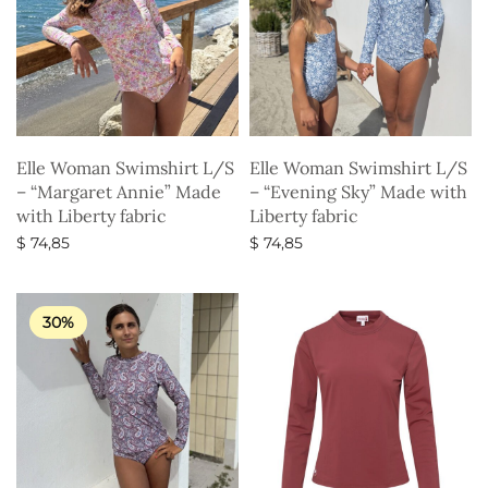
Elle Woman Swimshirt L/S
Elle Woman Swimshirt L/S
– “Margaret Annie” Made
– “Evening Sky” Made with
with Liberty fabric
Liberty fabric
$
74,85
$
74,85
Select options
Select options
30%