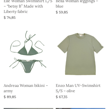
Elle Woman Swimshirt L/S
Bella Woman leggings –
– “betsy B” Made with
blue
Liberty fabric
$
59,85
$
74,85
Select options
Select options
Andreaa Woman bikini –
Enzo Man UV-Swimshirt
army
S/S – olive
$
89,85
$
67,35
Select options
Select options