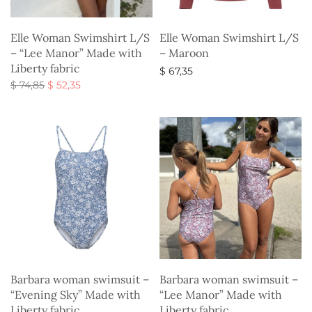
Elle Woman Swimshirt L/S
Elle Woman Swimshirt L/S
– “Lee Manor” Made with
– Maroon
Liberty fabric
$
67,35
Original
Current
$
74,85
$
52,35
Select options
price
price is:
Select options
was:
$ 52,35.
$ 74,85.
Barbara woman swimsuit –
Barbara woman swimsuit –
“Evening Sky” Made with
“Lee Manor” Made with
Liberty fabric
Liberty fabric