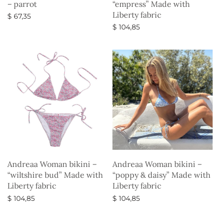
– parrot
“empress” Made with
Liberty fabric
$
67,35
$
104,85
Select options
Select options
Andreaa Woman bikini –
Andreaa Woman bikini –
“wiltshire bud” Made with
“poppy & daisy” Made with
Liberty fabric
Liberty fabric
$
104,85
$
104,85
Select options
Select options