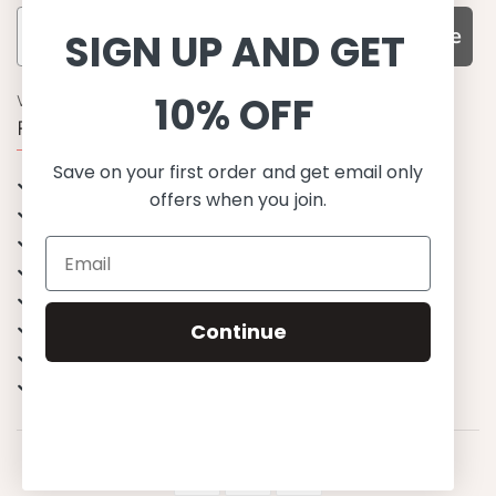
Subscribe
SIGN UP AND GET
10% OFF
WHY CHOOSE US?
Function, Quality & Design
Save on your first order and get email only
UPF 50+
offers when you join.
Best quality materials
Sustainability focused
Scandinavian design & Made in Europe
Stylish & Sophisticated
Comfort fit
Continue
Endless combinations
Happiness tested on kids
© 2023 Petit Crabe ApS