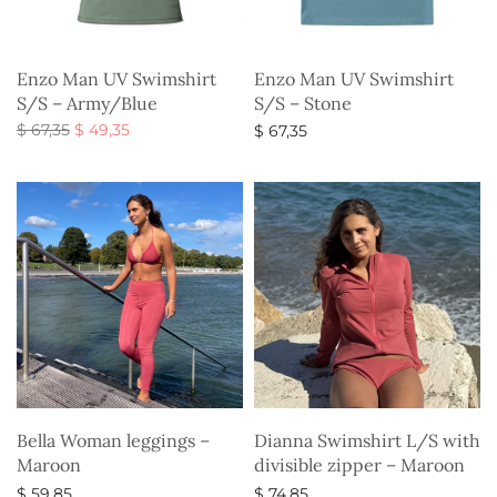
Enzo Man UV Swimshirt
Enzo Man UV Swimshirt
S/S – Army/Blue
S/S – Stone
Original
Current
$
67,35
$
49,35
$
67,35
price
price is:
Select options
Select options
was:
$ 49,35.
$ 67,35.
Bella Woman leggings –
Dianna Swimshirt L/S with
Maroon
divisible zipper – Maroon
$
59,85
$
74,85