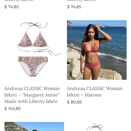
$
74,85
$
74,85
Select options
Select options
Andreaa CLASSIC Woman
Andreaa CLASSIC Woman
bikini – “Margaret Annie”
bikini – Maroon
Made with Liberty fabric
$
89,85
$
104,85
Select options
Select options