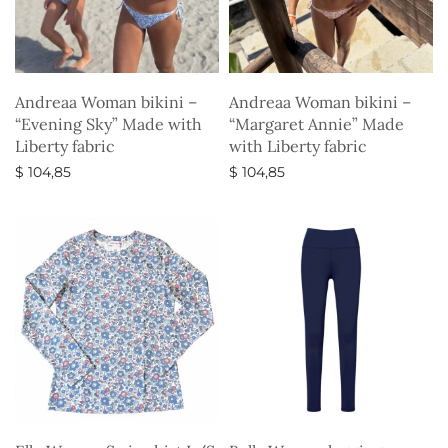
Andreaa Woman bikini –
Andreaa Woman bikini –
“Evening Sky” Made with
“Margaret Annie” Made
Liberty fabric
with Liberty fabric
$
104,85
$
104,85
Select options
Select options