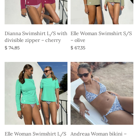
Dianna Swimshirt L/S with
Elle Woman Swimshirt S/S
divisible zipper – cherry
– olive
$
74,85
$
67,35
Select options
Select options
Elle Woman Swimshirt L/S
Andreaa Woman bikini –