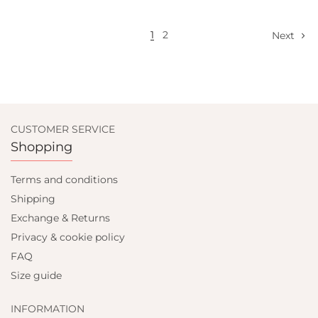
1
2
Next
CUSTOMER SERVICE
Shopping
Terms and conditions
Shipping
Exchange & Returns
Privacy & cookie policy
FAQ
Size guide
INFORMATION