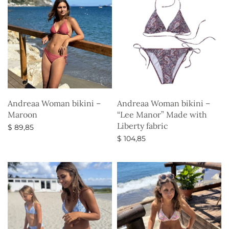
Andreaa Woman bikini –
Andreaa Woman bikini –
Maroon
“Lee Manor” Made with
Liberty fabric
$
89,85
$
104,85
Select options
Select options